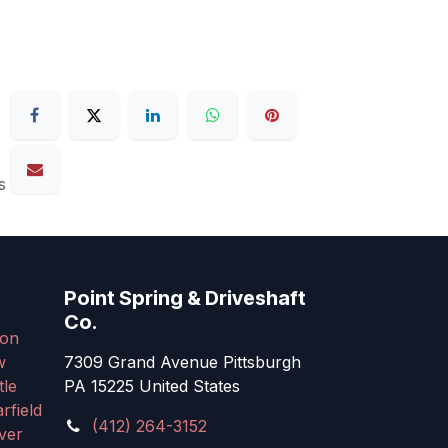
s
Point Spring & Driveshaft
Co.
on
w
7309 Grand Avenue Pittsburgh
tle
PA 15225 United States
rfield
(412) 264-3152
ver