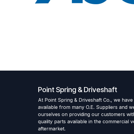
Point Spring & Driveshaft
At Point Spring & Driveshaft Co., we have
available from many O.E. Suppliers and w
ourselves on providing our customers wit
quality parts available in the commercial v
aftermarket.