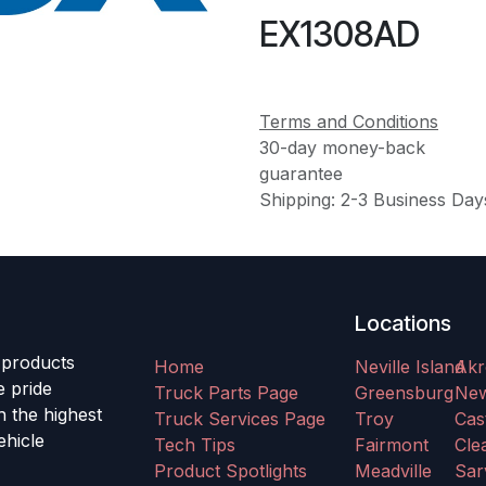
EX1308AD
Terms and Conditions
30-day money-back
guarantee
Shipping: 2-3 Business Day
Locations
 products
Home
Neville Island
Akr
e pride
Truck Parts Page
Greensburg
Ne
h the highest
Truck Services Page
Troy
Cas
ehicle
Tech Tips
Fairmont
Clea
Product Spotlights
Meadville
Sar