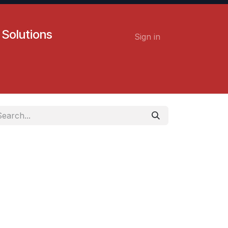
 Solutions
Sign in
Contact us
Careers