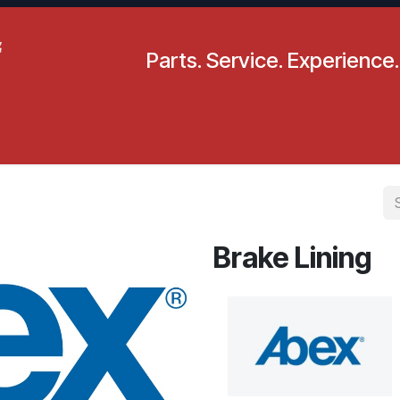
Parts. Service. Experience.
pecials
Resources
Locations
BLS
Our Company
Brake Lining