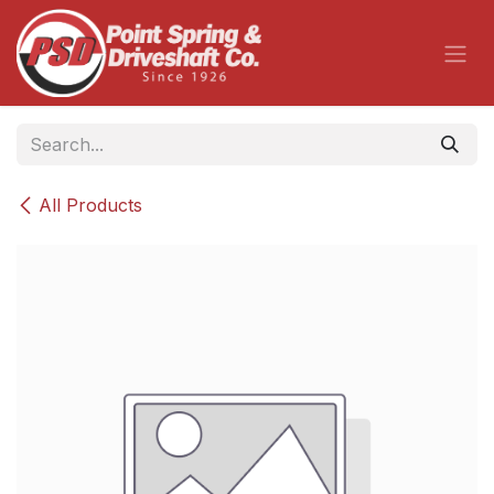
Skip to Content
All Products