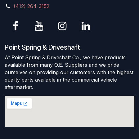
(412) 264-3152
Point Spring & Driveshaft
At Point Spring & Driveshaft Co., we have products
available from many O.E. Suppliers and we pride
ourselves on providing our customers with the highest
quality parts available in the commercial vehicle
aftermarket.