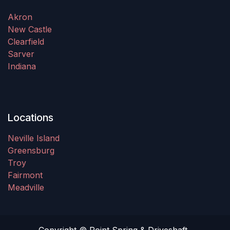
Akron
New Castle
Clearfield
Sarver
Indiana
Locations
Neville Island
Greensburg
Troy
Fairmont
Meadville