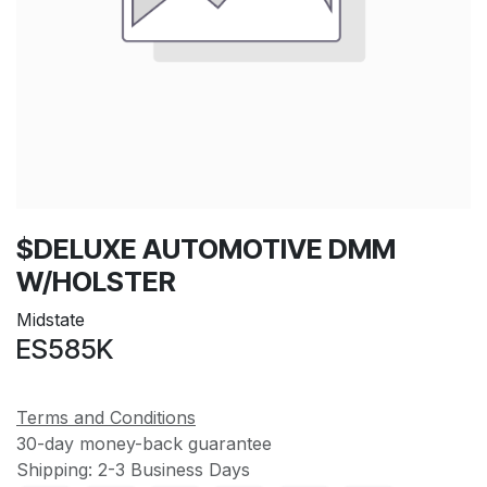
$DELUXE AUTOMOTIVE DMM
W/HOLSTER
Midstate
ES585K
Terms and Conditions
30-day money-back guarantee
Shipping: 2-3 Business Days