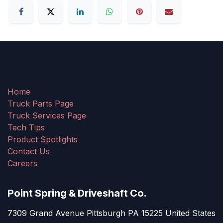
Home
Truck Parts Page
Truck Services Page
Tech Tips
Product Spotlights
Contact Us
Careers
Point Spring & Driveshaft Co.
7309 Grand Avenue Pittsburgh PA 15225 United States