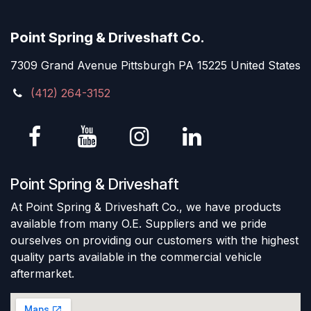
Point Spring & Driveshaft Co.
7309 Grand Avenue Pittsburgh PA 15225 United States
(412) 264-3152
Point Spring & Driveshaft
At Point Spring & Driveshaft Co., we have products
available from many O.E. Suppliers and we pride
ourselves on providing our customers with the highest
quality parts available in the commercial vehicle
aftermarket.