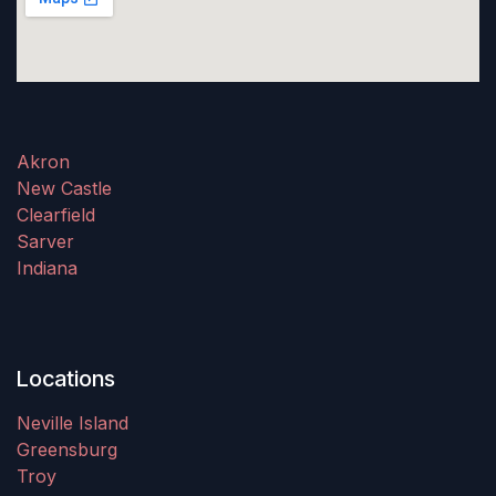
Akron
New Castle
Clearfield
Sarver
Indiana
Locations
Neville Island
Greensburg
Troy