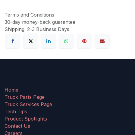
Terms and Conditions
30-day money-back guarantee
Shipping: 2-3 Business Days
Home
Truck Parts Page
Truck Services Page
Tech Tips
Product Spotlights
Contact Us
Careers