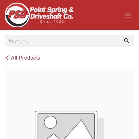
Skip to Content
All Products