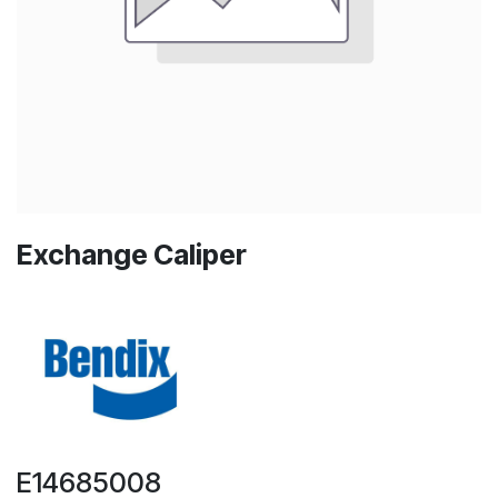
Exchange Caliper
E14685008