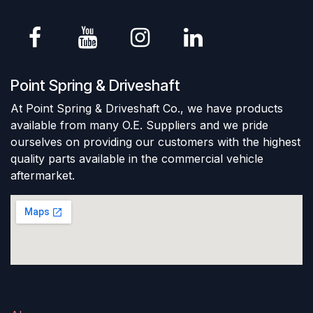
Point Spring & Driveshaft
At Point Spring & Driveshaft Co., we have products
available from many O.E. Suppliers and we pride
ourselves on providing our customers with the highest
quality parts available in the commercial vehicle
aftermarket.