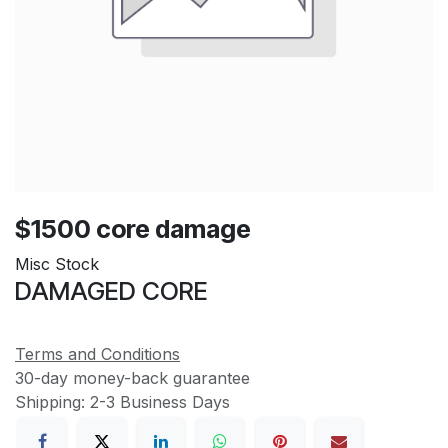
$1500 core damage
Misc Stock
DAMAGED CORE
Terms and Conditions
30-day money-back guarantee
Shipping: 2-3 Business Days