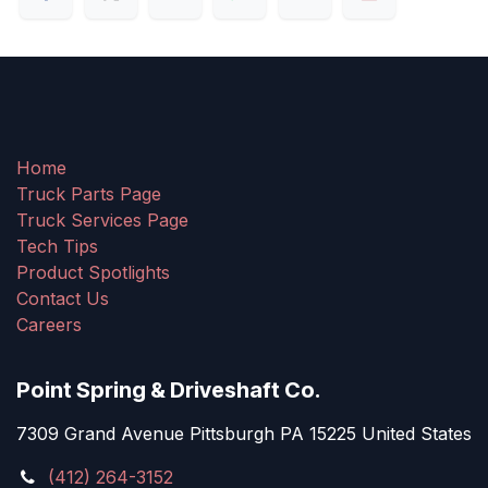
Home
Truck Parts Page
Truck Services Page
Tech Tips
Product Spotlights
Contact Us
Careers
Point Spring & Driveshaft Co.
7309 Grand Avenue Pittsburgh PA 15225 United States
(412) 264-3152