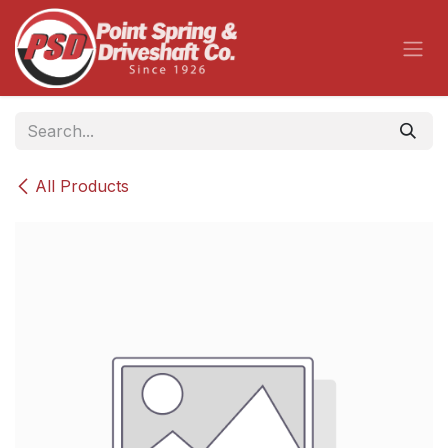
Skip to Content
All Products