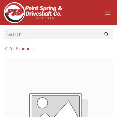
Skip to Content
All Products