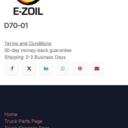
D70-01
Terms and Conditions
30-day money-back guarantee
Shipping: 2-3 Business Days
Home
Truck Parts Page