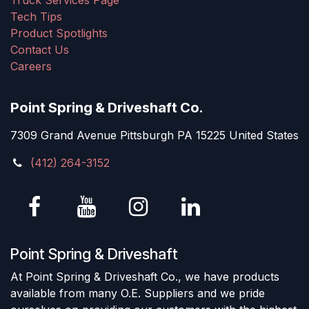
Truck Services Page
Tech Tips
Product Spotlights
Contact Us
Careers
Point Spring & Driveshaft Co.
7309 Grand Avenue Pittsburgh PA 15225 United States
(412) 264-3152
Point Spring & Driveshaft
At Point Spring & Driveshaft Co., we have products
available from many O.E. Suppliers and we pride