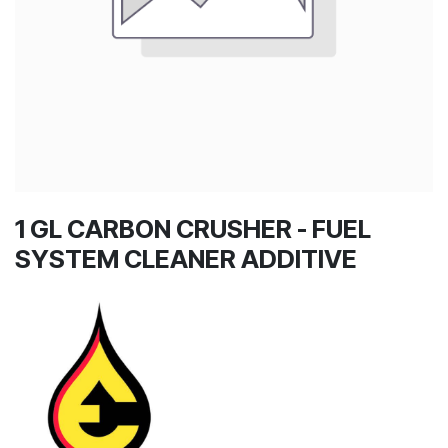
1 GL CARBON CRUSHER - FUEL
SYSTEM CLEANER ADDITIVE