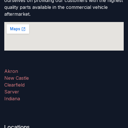
ourselves on providing our customers with the highest
quality parts available in the commercial vehicle
aftermarket.
Akron
New Castle
Clearfield
Sarver
Indiana
Locations