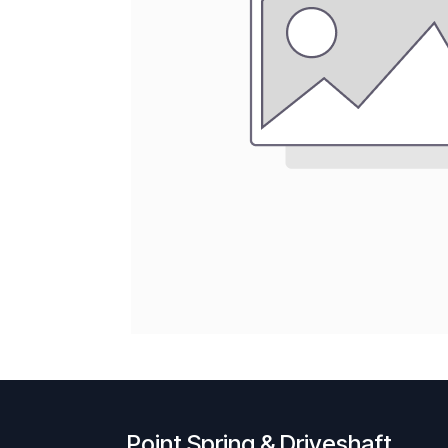
Point Spring & Driveshaft