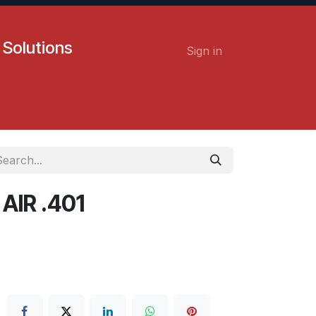
 Solutions
Sign in
Contact us
Careers
IR .401