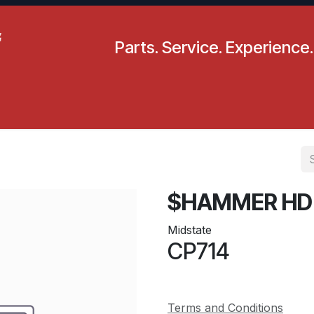
Parts. Service. Experience.
pecials
Resources
Locations
BLS
Our Company
$HAMMER HD A
Midstate
CP714
Terms and Conditions