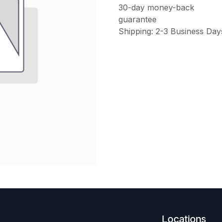
30-day money-back
guarantee
Shipping: 2-3 Business Day
Locations