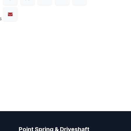
s
Point Spring & Driveshaft