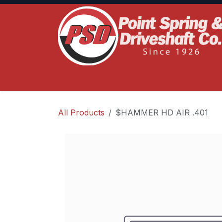
Skip to Content
Home
Product Lines
Truck Services
S
All Products
$HAMMER HD AIR .401