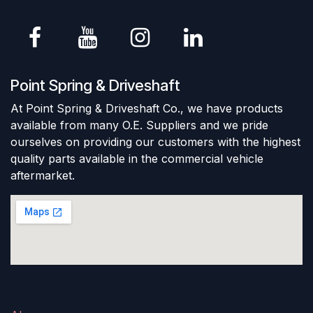
Point Spring & Driveshaft
At Point Spring & Driveshaft Co., we have products
available from many O.E. Suppliers and we pride
ourselves on providing our customers with the highest
quality parts available in the commercial vehicle
aftermarket.