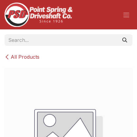
Skip to Content
All Products