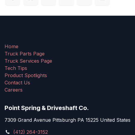
Home
Truck Parts Page
Truck Services Page
Tech Tips
Product Spotlights
Contact Us
Careers
Point Spring & Driveshaft Co.
7309 Grand Avenue Pittsburgh PA 15225 United States
(412) 264-3152