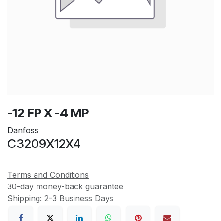
-12 FP X -4 MP
Danfoss
C3209X12X4
Terms and Conditions
30-day money-back guarantee
Shipping: 2-3 Business Days