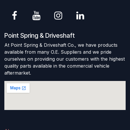
Point Spring & Driveshaft
At Point Spring & Driveshaft Co., we have products
available from many O.E. Suppliers and we pride
ourselves on providing our customers with the highest
quality parts available in the commercial vehicle
aftermarket.