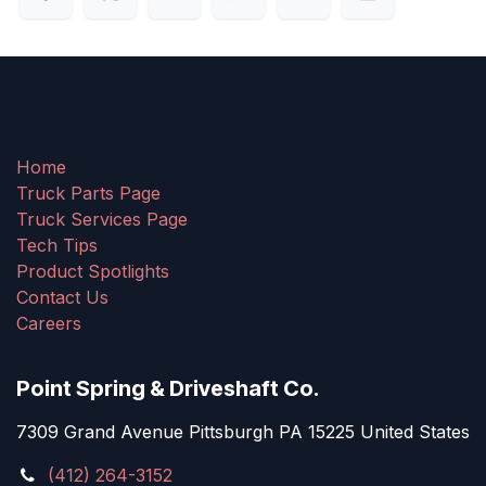
Home
Truck Parts Page
Truck Services Page
Tech Tips
Product Spotlights
Contact Us
Careers
Point Spring & Driveshaft Co.
7309 Grand Avenue Pittsburgh PA 15225 United States
(412) 264-3152