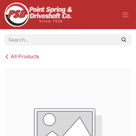
Skip to Content
All Products