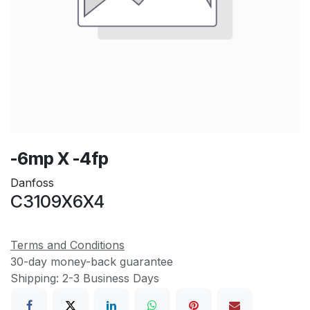
-6mp X -4fp
Danfoss
C3109X6X4
Terms and Conditions
30-day money-back guarantee
Shipping: 2-3 Business Days