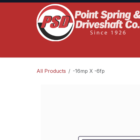
Skip to Content
Home
Product Lines
Truck Services
S
All Products
-16mp X -6fp