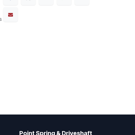
s
Point Spring & Driveshaft