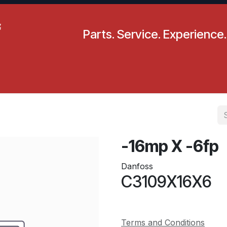
Parts. Service. Experience.
pecials
Resources
Locations
BLS
Our Company
-16mp X -6fp
Danfoss
C3109X16X6
Terms and Conditions