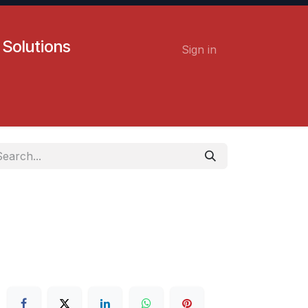
 Solutions
Sign in
Contact us
Careers