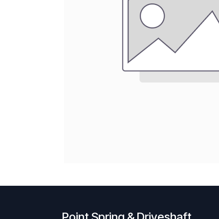
Point Spring & Driveshaft