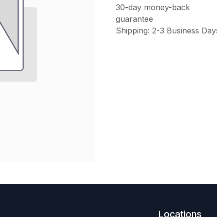
30-day money-back
guarantee
Shipping: 2-3 Business Day
Locations