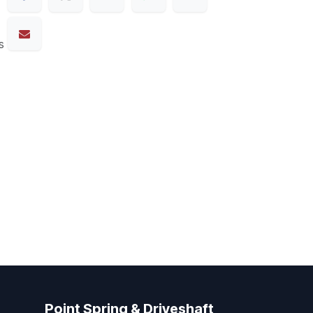
s
Point Spring & Driveshaft