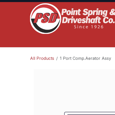
Skip to Content
Home
Product Lines
Truck Services
S
All Products
1 Port Comp.Aerator Assy