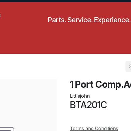
Parts. Service. Experience.
pecials
Resources
Locations
BLS
Our Company
1 Port Comp.A
Littlejohn
BTA201C
Terms and Conditions