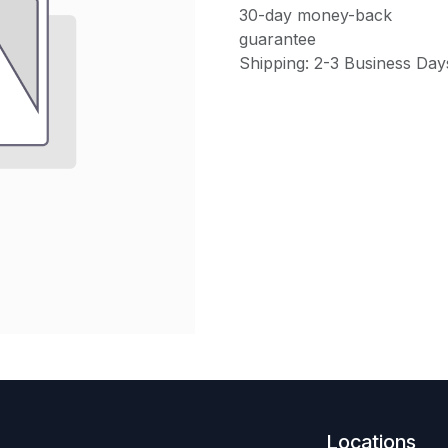
30-day money-back
guarantee
Shipping: 2-3 Business Day
Locations