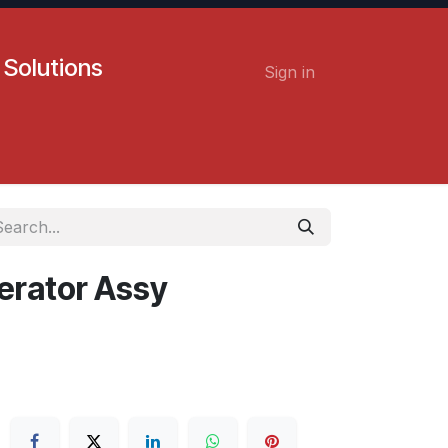
 Solutions
Sign in
Contact us
Careers
erator Assy