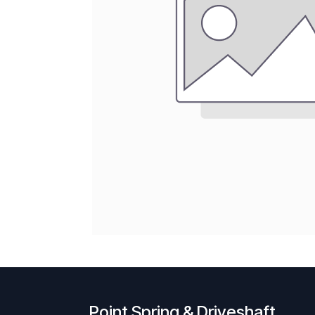
Point Spring & Driveshaft