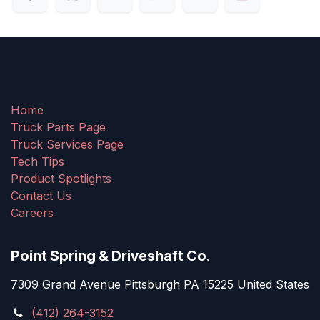
Home
Truck Parts Page
Truck Services Page
Tech Tips
Product Spotlights
Contact Us
Careers
Point Spring & Driveshaft Co.
7309 Grand Avenue Pittsburgh PA 15225 United States
(412) 264-3152