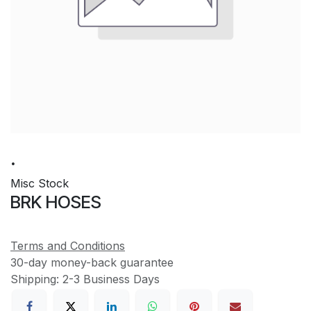
.
Misc Stock
BRK HOSES
Terms and Conditions
30-day money-back guarantee
Shipping: 2-3 Business Days