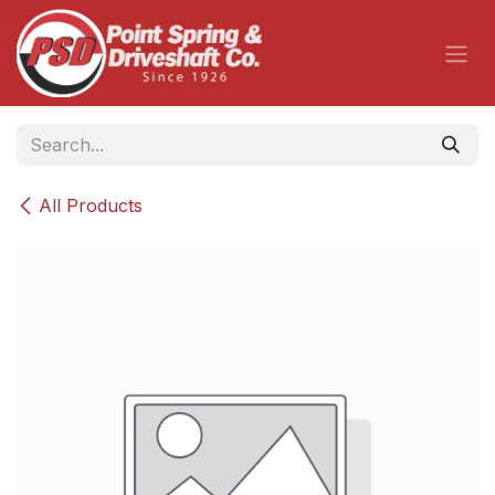
Skip to Content
All Products