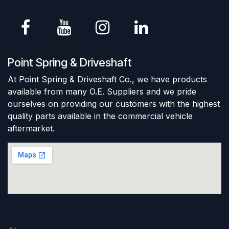
Point Spring & Driveshaft
At Point Spring & Driveshaft Co., we have products
available from many O.E. Suppliers and we pride
ourselves on providing our customers with the highest
quality parts available in the commercial vehicle
aftermarket.