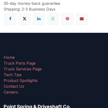
30-day money-back guarantee
Shipping: 2-3 Business Days
Home
Truck Parts Page
Truck Services Page
Tech Tips
Product Spotlights
Contact Us
Careers
Point Spring & Driveshaft Co.