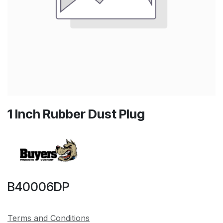
1 Inch Rubber Dust Plug
B40006DP
Terms and Conditions