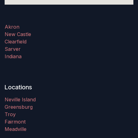
Akron
New Castle
Clearfield
Sarver
Indiana
Locations
Neville Island
Greensburg
Troy
Fairmont
Meadville