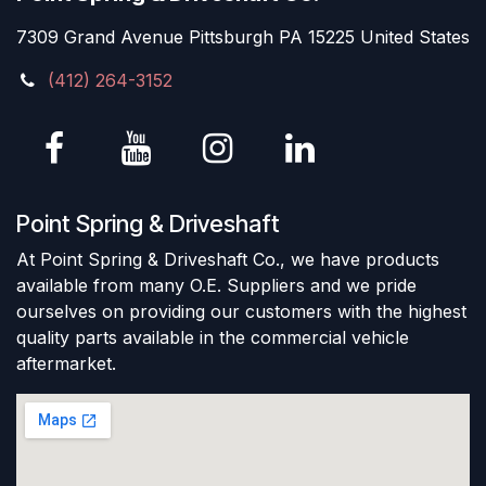
7309 Grand Avenue Pittsburgh PA 15225 United States
(412) 264-3152
Point Spring & Driveshaft
At Point Spring & Driveshaft Co., we have products
available from many O.E. Suppliers and we pride
ourselves on providing our customers with the highest
quality parts available in the commercial vehicle
aftermarket.