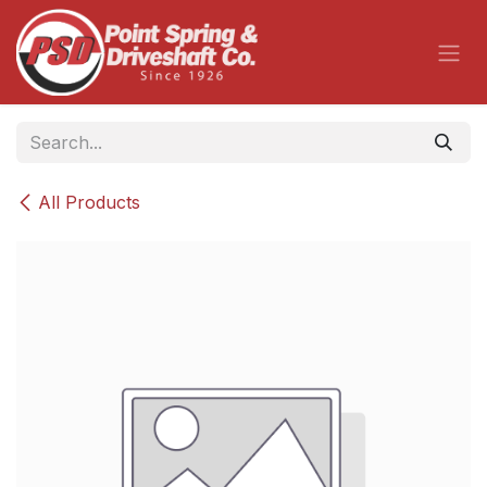
Skip to Content
All Products