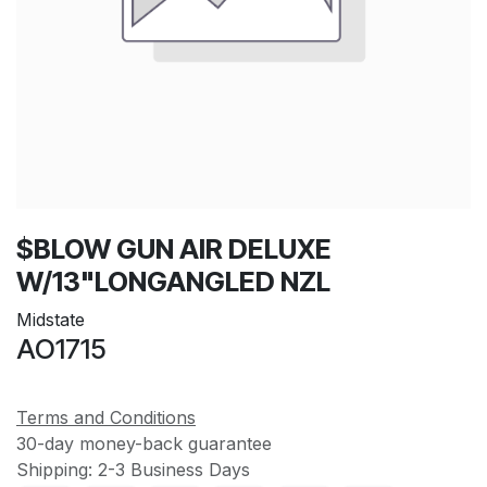
$BLOW GUN AIR DELUXE
W/13"LONGANGLED NZL
Midstate
AO1715
Terms and Conditions
30-day money-back guarantee
Shipping: 2-3 Business Days