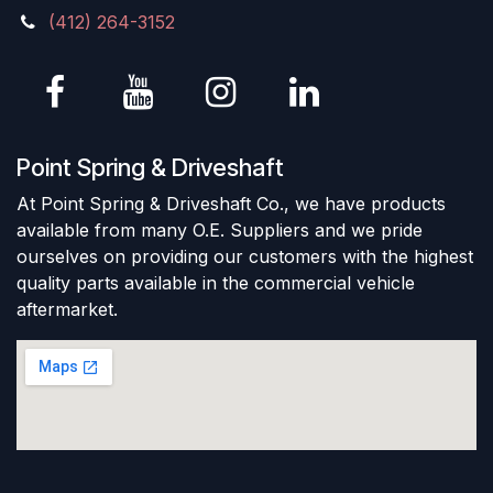
(412) 264-3152
Point Spring & Driveshaft
At Point Spring & Driveshaft Co., we have products
available from many O.E. Suppliers and we pride
ourselves on providing our customers with the highest
quality parts available in the commercial vehicle
aftermarket.