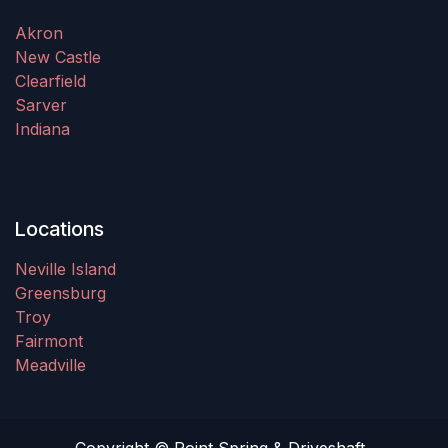
Akron
New Castle
Clearfield
Sarver
Indiana
Locations
Neville Island
Greensburg
Troy
Fairmont
Meadville