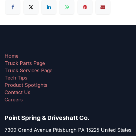
Home
Truck Parts Page
Truck Services Page
Tech Tips
Product Spotlights
Contact Us
Careers
Point Spring & Driveshaft Co.
7309 Grand Avenue Pittsburgh PA 15225 United States