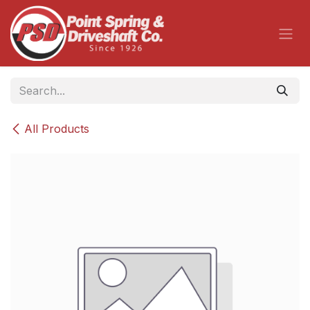
Skip to Content
All Products