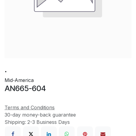
.
Mid-America
AN665-604
Terms and Conditions
30-day money-back guarantee
Shipping: 2-3 Business Days