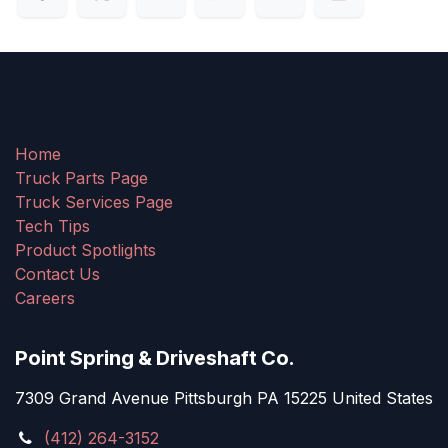
Home
Truck Parts Page
Truck Services Page
Tech Tips
Product Spotlights
Contact Us
Careers
Point Spring & Driveshaft Co.
7309 Grand Avenue Pittsburgh PA 15225 United States
(412) 264-3152