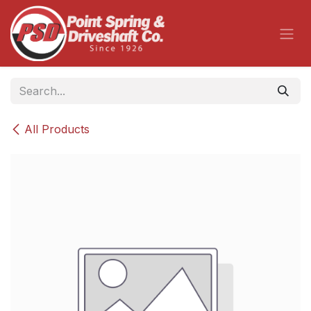
Skip to Content
All Products