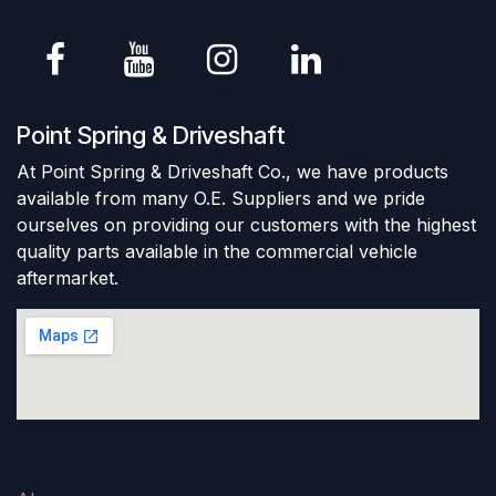
Point Spring & Driveshaft
At Point Spring & Driveshaft Co., we have products
available from many O.E. Suppliers and we pride
ourselves on providing our customers with the highest
quality parts available in the commercial vehicle
aftermarket.