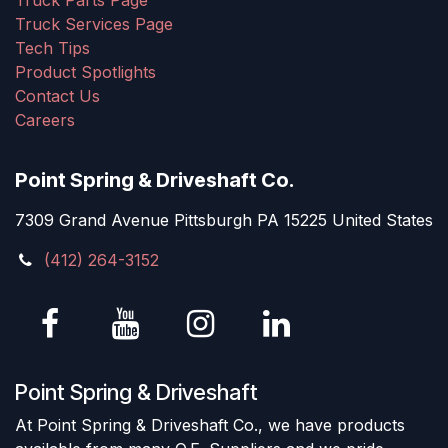
Truck Parts Page
Truck Services Page
Tech Tips
Product Spotlights
Contact Us
Careers
Point Spring & Driveshaft Co.
7309 Grand Avenue Pittsburgh PA 15225 United States
(412) 264-3152
Point Spring & Driveshaft
At Point Spring & Driveshaft Co., we have products