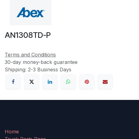
AN1308TD-P
Terms and Conditions
30-day money-back guarantee
Shipping: 2-3 Business Days
Home