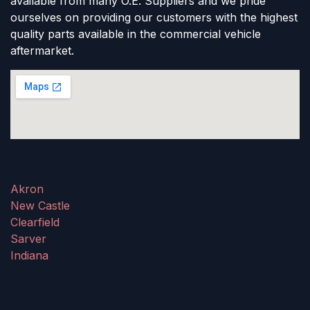
available from many O.E. Suppliers and we pride
ourselves on providing our customers with the highest
quality parts available in the commercial vehicle
aftermarket.
Akron
New Castle
Clearfield
Sarver
Indiana