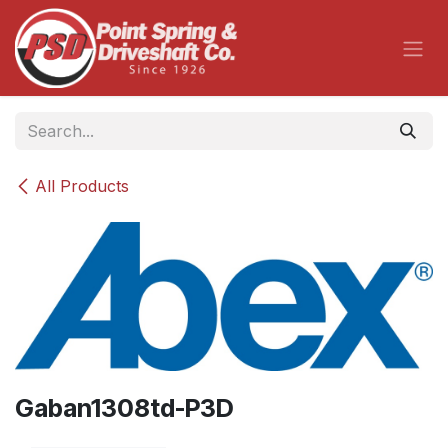
Skip to Content
All Products
Gaban1308td-P3D