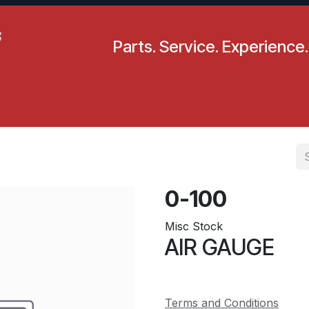
Parts. Service. Experience.
pecials
Resources
Locations
BLS
Our Company
0-100
Misc Stock
AIR GAUGE
Terms and Conditions