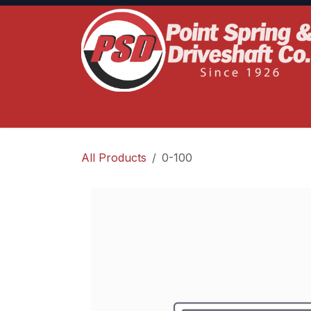
Skip to Content
Home
Product Lines
Truck Services
S
All Products
0-100