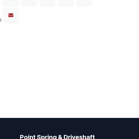
s
Point Spring & Driveshaft