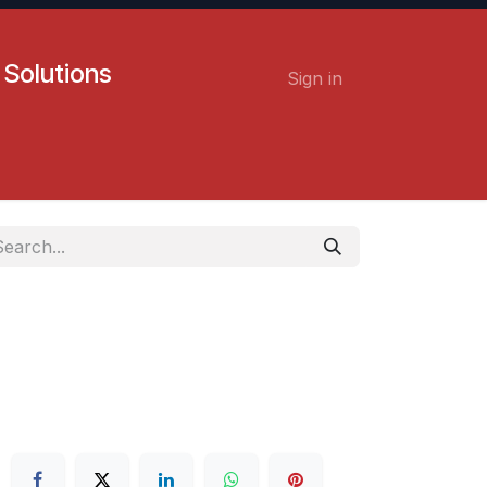
 Solutions
Sign in
Contact us
Careers