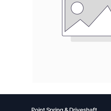
Point Spring & Driveshaft