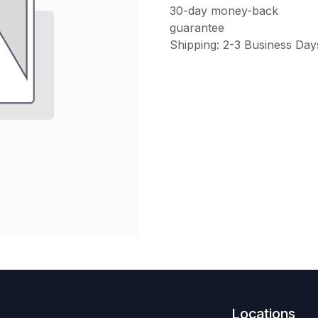
30-day money-back
guarantee
Shipping: 2-3 Business Day
Locations