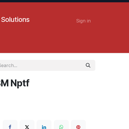
 Solutions
Sign in
Contact us
Careers
8M Nptf