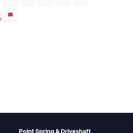
s
Point Spring & Driveshaft