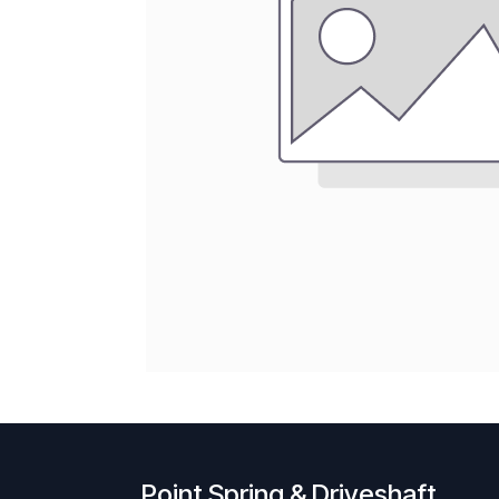
Point Spring & Driveshaft