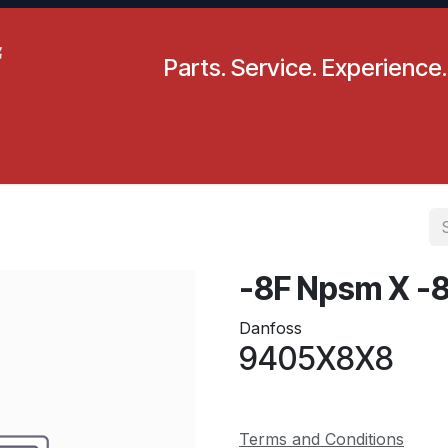
Parts. Service. Experience.
pecials
Resources
Locations
BLS
Our Company
-8F Npsm X -
Danfoss
9405X8X8
Terms and Conditions