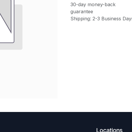
30-day money-back
guarantee
Shipping: 2-3 Business Day
Locations