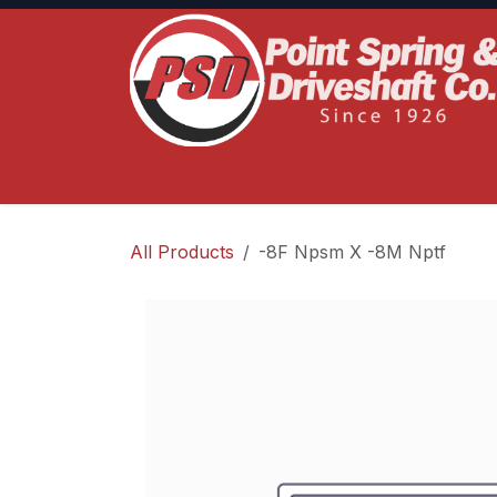
Skip to Content
Home
Product Lines
Truck Services
S
All Products
-8F Npsm X -8M Nptf