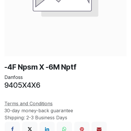
-4F Npsm X -6M Nptf
Danfoss
9405X4X6
Terms and Conditions
30-day money-back guarantee
Shipping: 2-3 Business Days