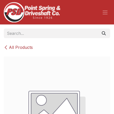
Skip to Content
All Products