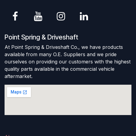
Point Spring & Driveshaft
At Point Spring & Driveshaft Co., we have products
available from many O.E. Suppliers and we pride
ourselves on providing our customers with the highest
quality parts available in the commercial vehicle
aftermarket.