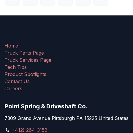
Home
Truck Parts Page
Truck Services Page
Tech Tips
Product Spotlights
Contact Us
Careers
Point Spring & Driveshaft Co.
7309 Grand Avenue Pittsburgh PA 15225 United States
(412) 264-3152