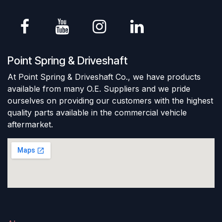
Point Spring & Driveshaft
At Point Spring & Driveshaft Co., we have products
available from many O.E. Suppliers and we pride
ourselves on providing our customers with the highest
quality parts available in the commercial vehicle
aftermarket.