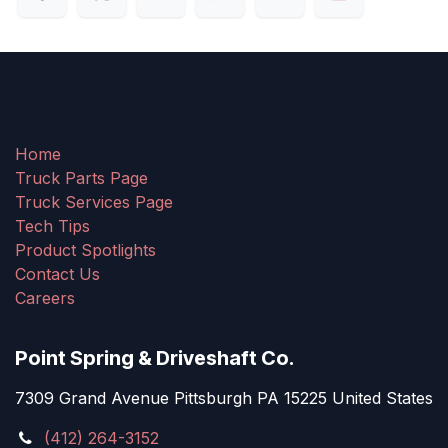
Home
Truck Parts Page
Truck Services Page
Tech Tips
Product Spotlights
Contact Us
Careers
Point Spring & Driveshaft Co.
7309 Grand Avenue Pittsburgh PA 15225 United States
(412) 264-3152