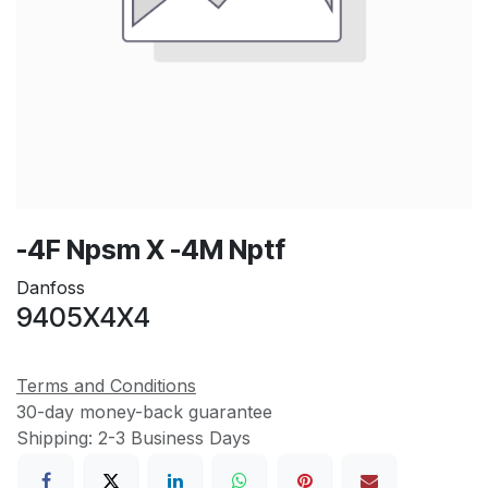
-4F Npsm X -4M Nptf
Danfoss
9405X4X4
Terms and Conditions
30-day money-back guarantee
Shipping: 2-3 Business Days