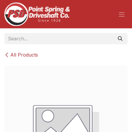
Skip to Content
All Products