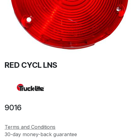
RED CYCL LNS
9016
Terms and Conditions
30-day money-back guarantee