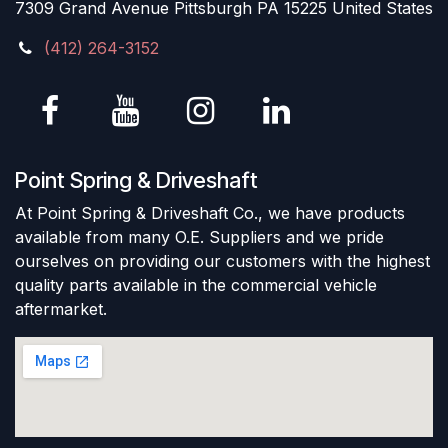
7309 Grand Avenue Pittsburgh PA 15225 United States
(412) 264-3152
Point Spring & Driveshaft
At Point Spring & Driveshaft Co., we have products
available from many O.E. Suppliers and we pride
ourselves on providing our customers with the highest
quality parts available in the commercial vehicle
aftermarket.