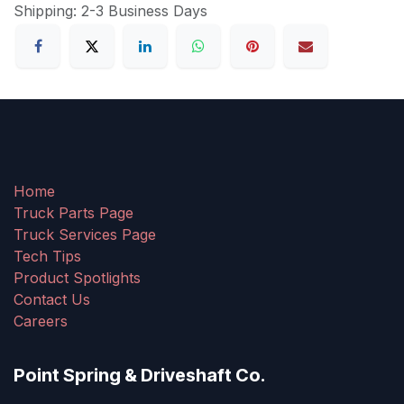
Shipping: 2-3 Business Days
Home
Truck Parts Page
Truck Services Page
Tech Tips
Product Spotlights
Contact Us
Careers
Point Spring & Driveshaft Co.