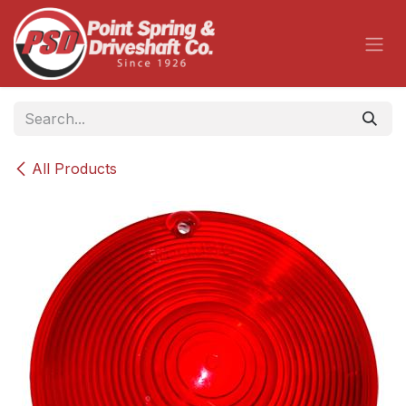
Skip to Content
All Products