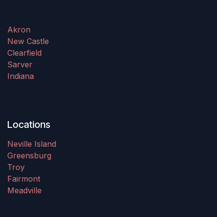
Akron
New Castle
Clearfield
Sarver
Indiana
Locations
Neville Island
Greensburg
Troy
Fairmont
Meadville