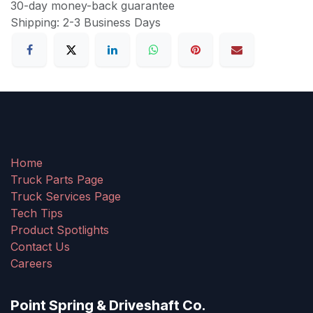
30-day money-back guarantee
Shipping: 2-3 Business Days
Home
Truck Parts Page
Truck Services Page
Tech Tips
Product Spotlights
Contact Us
Careers
Point Spring & Driveshaft Co.