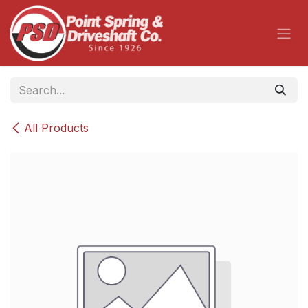
Skip to Content
All Products