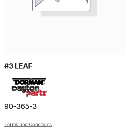
#3 LEAF
90-365-3
Terms and Conditions