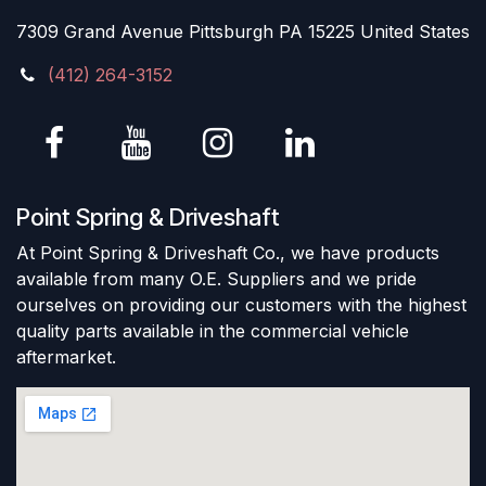
7309 Grand Avenue Pittsburgh PA 15225 United States
(412) 264-3152
Point Spring & Driveshaft
At Point Spring & Driveshaft Co., we have products
available from many O.E. Suppliers and we pride
ourselves on providing our customers with the highest
quality parts available in the commercial vehicle
aftermarket.