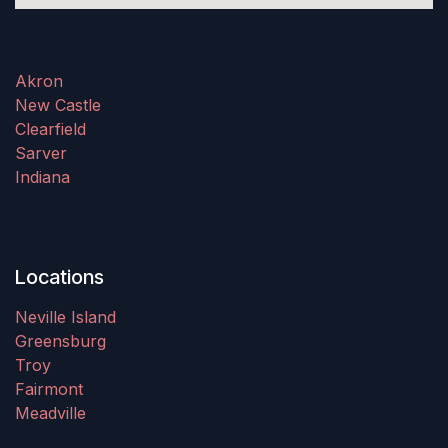
Akron
New Castle
Clearfield
Sarver
Indiana
Locations
Neville Island
Greensburg
Troy
Fairmont
Meadville