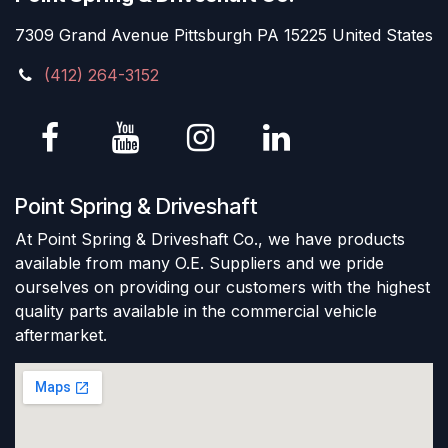
7309 Grand Avenue Pittsburgh PA 15225 United States
(412) 264-3152
Point Spring & Driveshaft
At Point Spring & Driveshaft Co., we have products
available from many O.E. Suppliers and we pride
ourselves on providing our customers with the highest
quality parts available in the commercial vehicle
aftermarket.