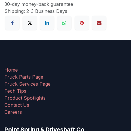
30-day money-back guarantee
Shipping: 2-3 Business Days
Home
Truck Parts Page
Truck Services Page
Tech Tips
Product Spotlights
Contact Us
Careers
Point Spring & Driveshaft Co.