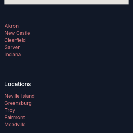
Akron
New Castle
Clearfield
Sarver
Indiana
Locations
Neville Island
Greensburg
Troy
Fairmont
Meadville