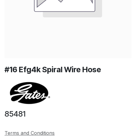
#16 Efg4k Spiral Wire Hose
85481
Terms and Conditions