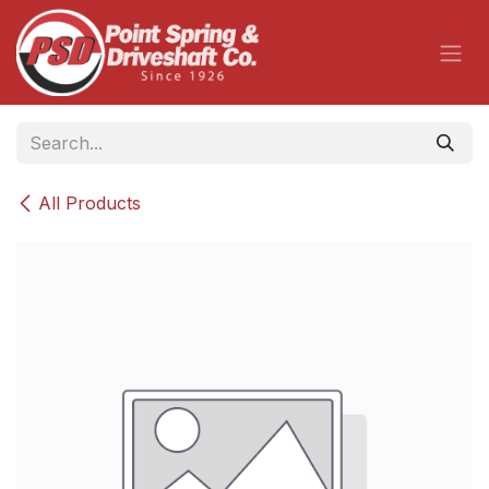
Skip to Content
All Products