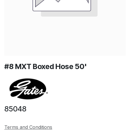
#8 MXT Boxed Hose 50'
85048
Terms and Conditions