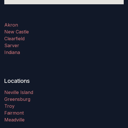
Akron
New Castle
Clearfield
Sarver
Indiana
Locations
Neville Island
Greensburg
Troy
Fairmont
Meadville