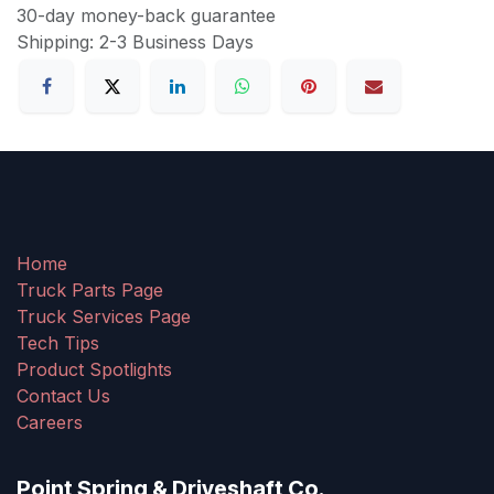
30-day money-back guarantee
Shipping: 2-3 Business Days
Home
Truck Parts Page
Truck Services Page
Tech Tips
Product Spotlights
Contact Us
Careers
Point Spring & Driveshaft Co.