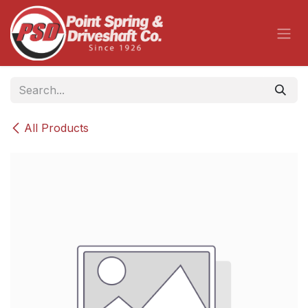
Skip to Content
All Products