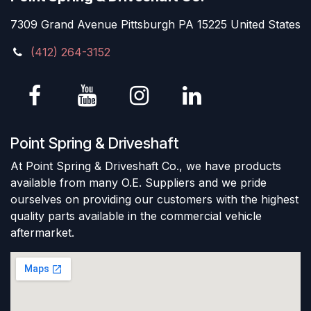
7309 Grand Avenue Pittsburgh PA 15225 United States
(412) 264-3152
Point Spring & Driveshaft
At Point Spring & Driveshaft Co., we have products
available from many O.E. Suppliers and we pride
ourselves on providing our customers with the highest
quality parts available in the commercial vehicle
aftermarket.