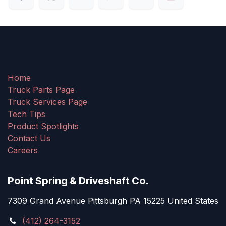
Home
Truck Parts Page
Truck Services Page
Tech Tips
Product Spotlights
Contact Us
Careers
Point Spring & Driveshaft Co.
7309 Grand Avenue Pittsburgh PA 15225 United States
(412) 264-3152