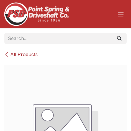
Skip to Content
All Products