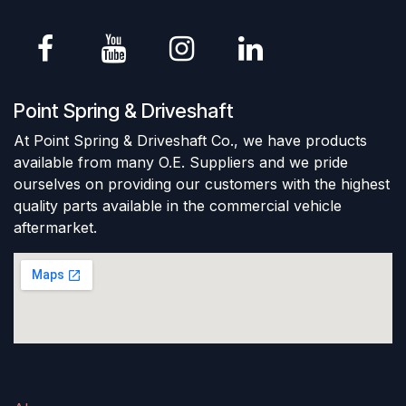
Point Spring & Driveshaft
At Point Spring & Driveshaft Co., we have products
available from many O.E. Suppliers and we pride
ourselves on providing our customers with the highest
quality parts available in the commercial vehicle
aftermarket.