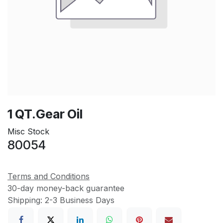
1 QT.Gear Oil
Misc Stock
80054
Terms and Conditions
30-day money-back guarantee
Shipping: 2-3 Business Days