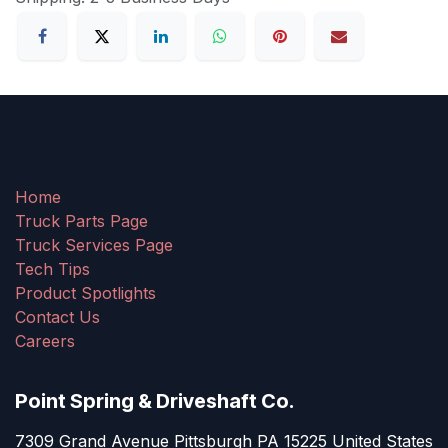
Home
Truck Parts Page
Truck Services Page
Tech Tips
Product Spotlights
Contact Us
Careers
Point Spring & Driveshaft Co.
7309 Grand Avenue Pittsburgh PA 15225 United States