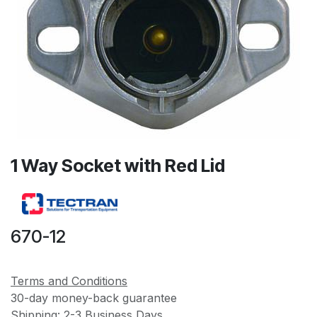
1 Way Socket with Red Lid
670-12
Terms and Conditions
30-day money-back guarantee
Shipping: 2-3 Business Days