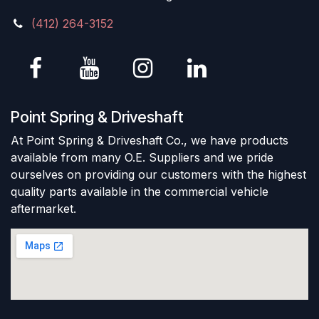
(412) 264-3152
Point Spring & Driveshaft
At Point Spring & Driveshaft Co., we have products
available from many O.E. Suppliers and we pride
ourselves on providing our customers with the highest
quality parts available in the commercial vehicle
aftermarket.