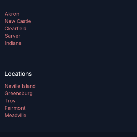
Akron
New Castle
Clearfield
Sarver
Indiana
Locations
Neville Island
Greensburg
Troy
Fairmont
Meadville