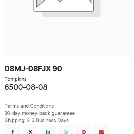
08MJ-08FJX 90
Tompkins
6500-08-08
Terms and Conditions
30-day money-back guarantee
Shipping: 2-3 Business Days