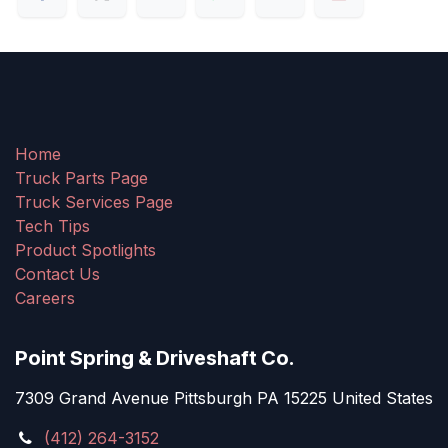
Home
Truck Parts Page
Truck Services Page
Tech Tips
Product Spotlights
Contact Us
Careers
Point Spring & Driveshaft Co.
7309 Grand Avenue Pittsburgh PA 15225 United States
(412) 264-3152