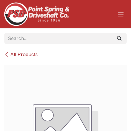
Skip to Content
All Products