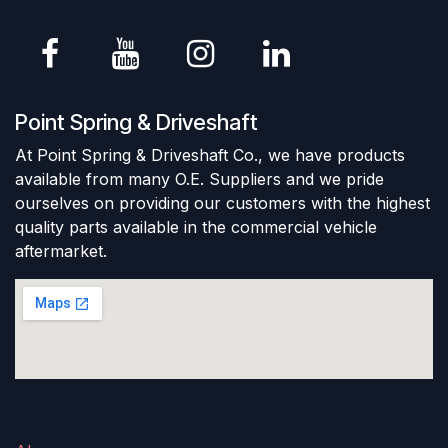
Point Spring & Driveshaft
At Point Spring & Driveshaft Co., we have products
available from many O.E. Suppliers and we pride
ourselves on providing our customers with the highest
quality parts available in the commercial vehicle
aftermarket.