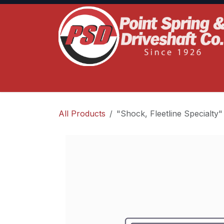
Skip to Content
Home
Product Lines
Truck Services
S
All Products
"Shock, Fleetline Specialty"