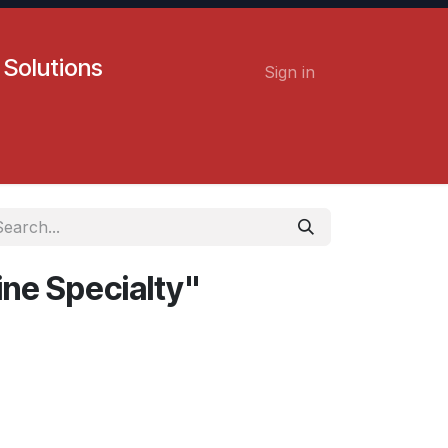
 Solutions
Sign in
Contact us
Careers
ine Specialty"