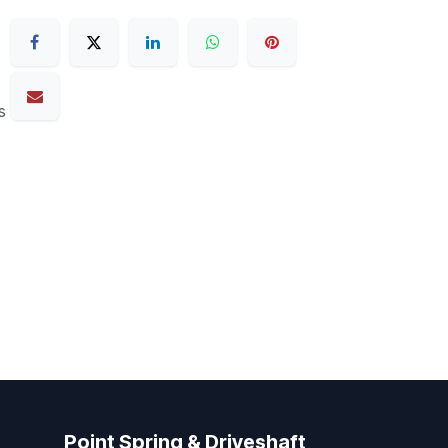
s
Point Spring & Driveshaft