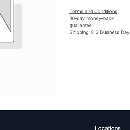
Terms and Conditions
30-day money-back
guarantee
Shipping: 2-3 Business Day
Locations