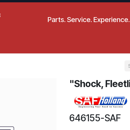
Parts. Service. Experience.
pecials
Resources
Locations
BLS
Our Company
"Shock, Fleetl
646155-SAF