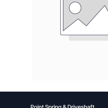
Point Spring & Driveshaft