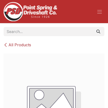
Skip to Content
All Products