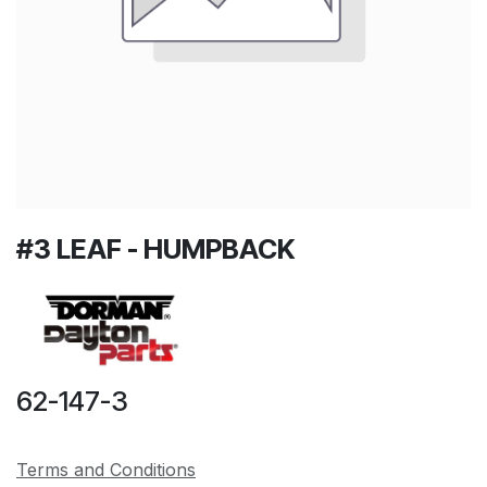
#3 LEAF - HUMPBACK
62-147-3
Terms and Conditions