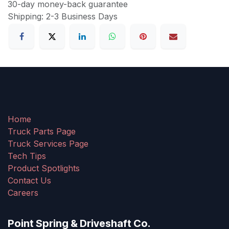
30-day money-back guarantee
Shipping: 2-3 Business Days
Home
Truck Parts Page
Truck Services Page
Tech Tips
Product Spotlights
Contact Us
Careers
Point Spring & Driveshaft Co.