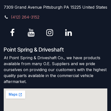
7309 Grand Avenue Pittsburgh PA 15225 United States
(412) 264-3152
Point Spring & Driveshaft
At Point Spring & Driveshaft Co., we have products
available from many O.E. Suppliers and we pride
ourselves on providing our customers with the highest
quality parts available in the commercial vehicle
aftermarket.