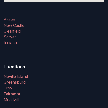
Akron
New Castle
Clearfield
Sarver
Indiana
Locations
Neville Island
Greensburg
Troy
Fairmont
Meadville