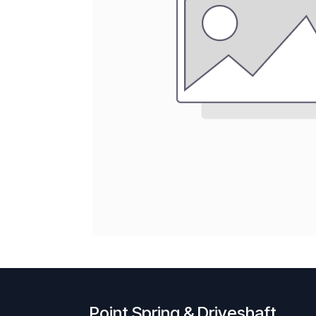
Point Spring & Driveshaft