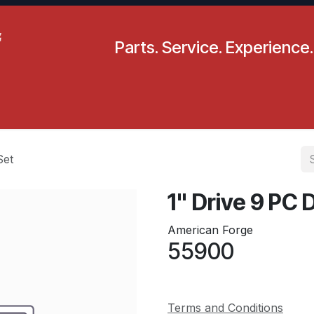
Parts. Service. Experience.
pecials
Resources
Locations
BLS
Our Company
Set
1" Drive 9 PC
American Forge
55900
Terms and Conditions