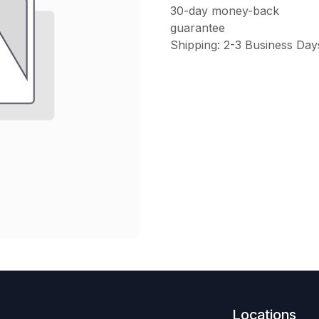
30-day money-back
guarantee
Shipping: 2-3 Business Day
Locations