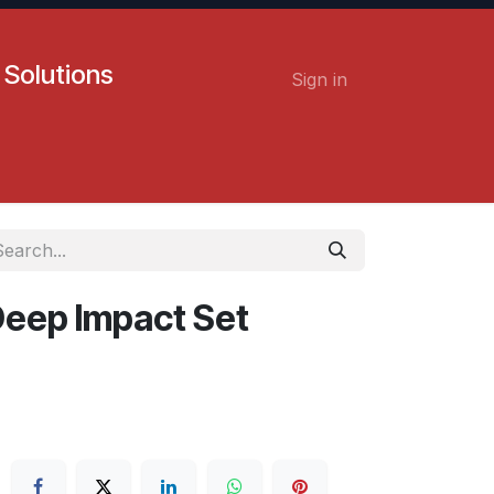
 Solutions
Sign in
Contact us
Careers
 Deep Impact Set