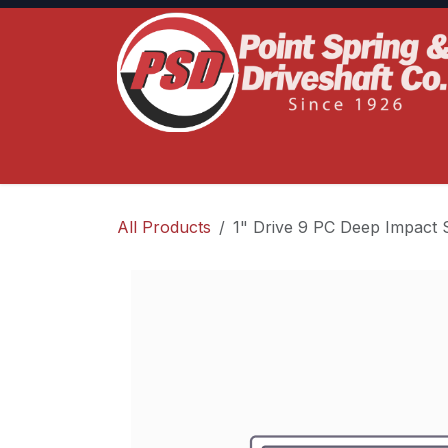
Skip to Content
Home
Product Lines
Truck Services
S
All Products
1" Drive 9 PC Deep Impact 