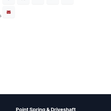
s
Point Spring & Driveshaft