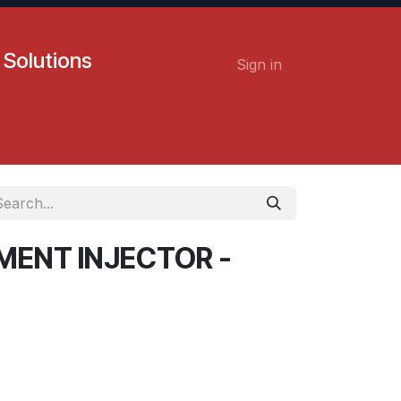
 Solutions
Sign in
Contact us
Careers
MENT INJECTOR -