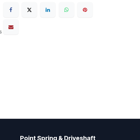
s
Point Spring & Driveshaft