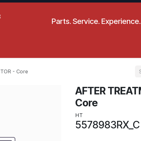
Parts. Service. Experience.
pecials
Resources
Locations
BLS
Our Company
TOR - Core
AFTER TREAT
Core
HT
5578983RX_C