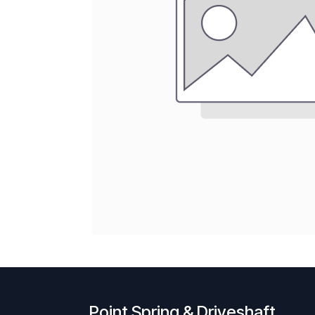
Point Spring & Driveshaft