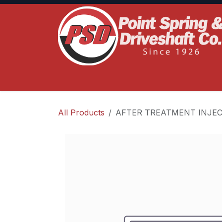
Skip to Content
Home
Product Lines
Truck Services
S
All Products
AFTER TREATMENT INJEC