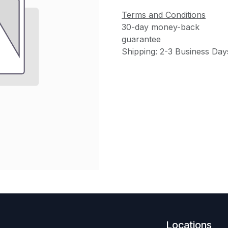
Terms and Conditions
30-day money-back
guarantee
Shipping: 2-3 Business Day
Locations