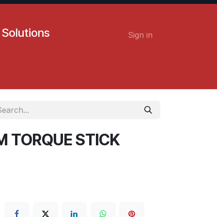
 Solutions
Sign in
Contact us
Careers
MM TORQUE STICK