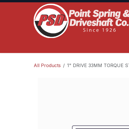
Skip to Content
Home
Product Lines
Truck Services
S
All Products
1" DRIVE 33MM TORQUE S