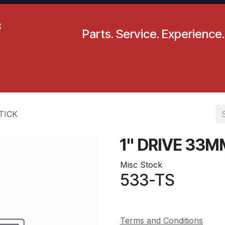
Parts. Service. Experience.
pecials
Resources
Locations
BLS
Our Company
TICK
1" DRIVE 33
Misc Stock
533-TS
Terms and Conditions