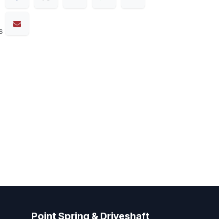
s
Point Spring & Driveshaft