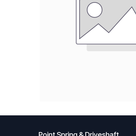
Point Spring & Driveshaft