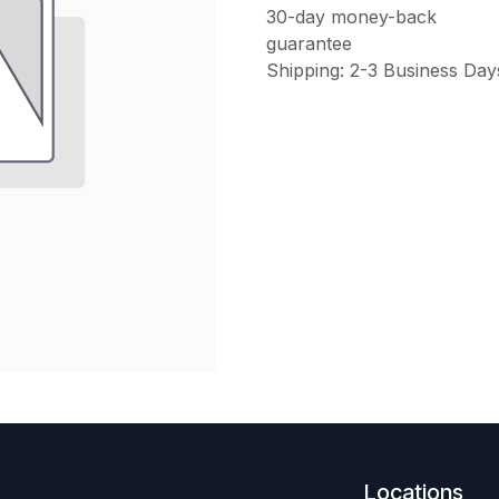
30-day money-back
guarantee
Shipping: 2-3 Business Day
Locations