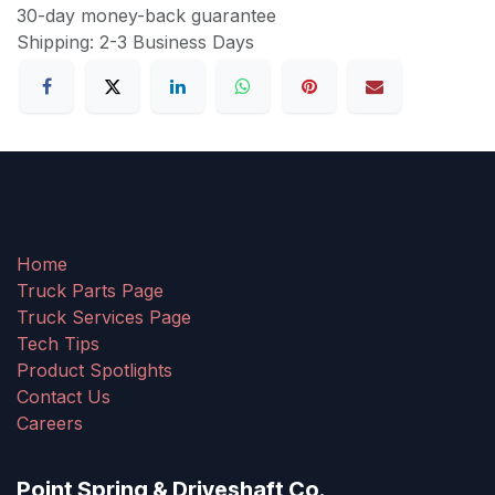
30-day money-back guarantee
Shipping: 2-3 Business Days
Home
Truck Parts Page
Truck Services Page
Tech Tips
Product Spotlights
Contact Us
Careers
Point Spring & Driveshaft Co.