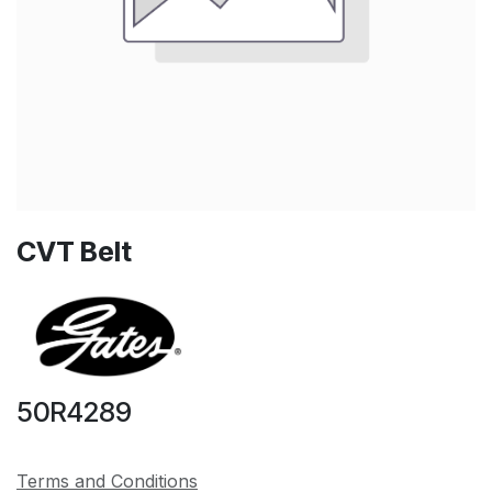
CVT Belt
50R4289
Terms and Conditions