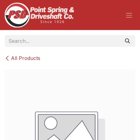
Skip to Content
All Products