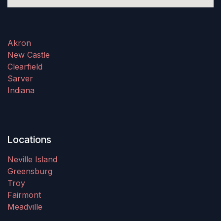
Akron
New Castle
Clearfield
Sarver
Indiana
Locations
Neville Island
Greensburg
Troy
Fairmont
Meadville