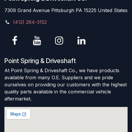
7309 Grand Avenue Pittsburgh PA 15225 United States
(412) 264-3152
Point Spring & Driveshaft
At Point Spring & Driveshaft Co., we have products
available from many O.E. Suppliers and we pride
ourselves on providing our customers with the highest
quality parts available in the commercial vehicle
aftermarket.