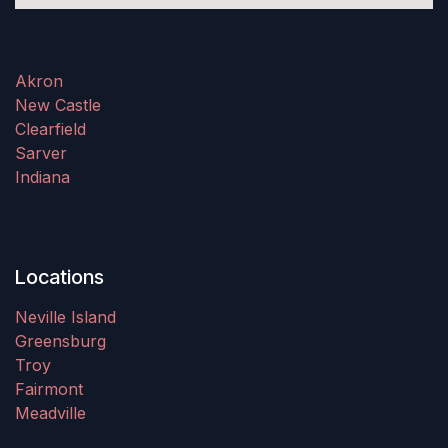
Akron
New Castle
Clearfield
Sarver
Indiana
Locations
Neville Island
Greensburg
Troy
Fairmont
Meadville