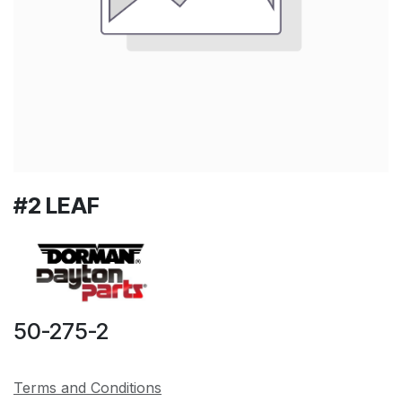
#2 LEAF
50-275-2
Terms and Conditions