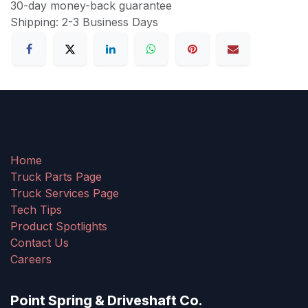
30-day money-back guarantee
Shipping: 2-3 Business Days
Home
Truck Parts Page
Truck Services Page
Tech Tips
Product Spotlights
Contact Us
Careers
Point Spring & Driveshaft Co.