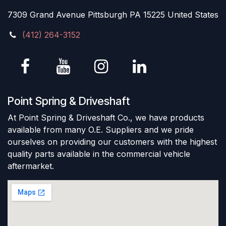
7309 Grand Avenue Pittsburgh PA 15225 United States
(412) 264-3152
Point Spring & Driveshaft
At Point Spring & Driveshaft Co., we have products
available from many O.E. Suppliers and we pride
ourselves on providing our customers with the highest
quality parts available in the commercial vehicle
aftermarket.