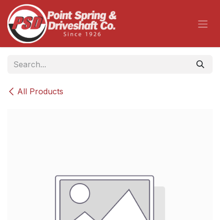
Skip to Content
All Products