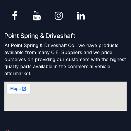
Point Spring & Driveshaft
At Point Spring & Driveshaft Co., we have products
available from many O.E. Suppliers and we pride
ourselves on providing our customers with the highest
quality parts available in the commercial vehicle
aftermarket.