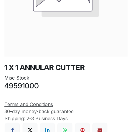
1 X 1 ANNULAR CUTTER
Misc Stock
49591000
Terms and Conditions
30-day money-back guarantee
Shipping: 2-3 Business Days