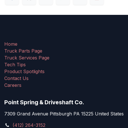
Home
Truck Parts Page
Truck Services Page
Tech Tips
Product Spotlights
Contact Us
Careers
Point Spring & Driveshaft Co.
7309 Grand Avenue Pittsburgh PA 15225 United States
(412) 264-3152