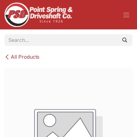
Skip to Content
All Products