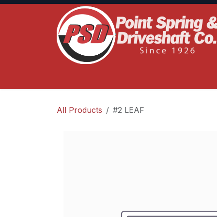
Skip to Content
Home
Product Lines
Truck Services
S
All Products
#2 LEAF