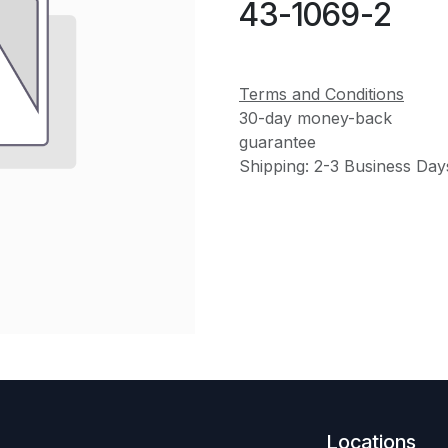
43-1069-2
Terms and Conditions
30-day money-back
guarantee
Shipping: 2-3 Business Day
Locations