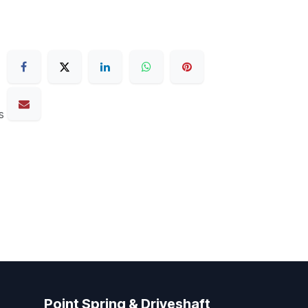
s
Point Spring & Driveshaft