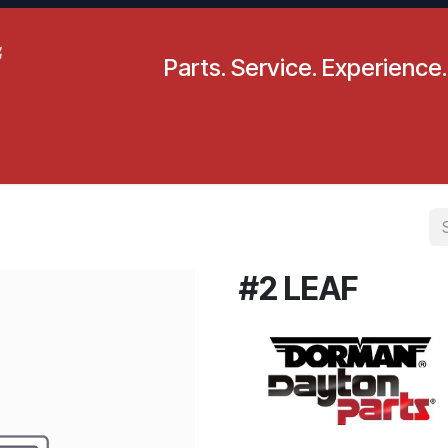
Parts. Service. Experience.
pecials
Resources
Locations
BLS
Our Company
#2 LEAF