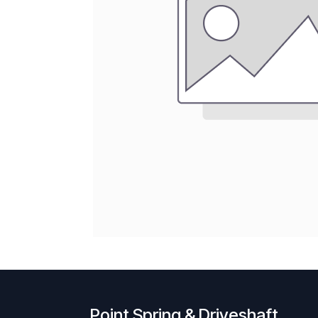
Point Spring & Driveshaft