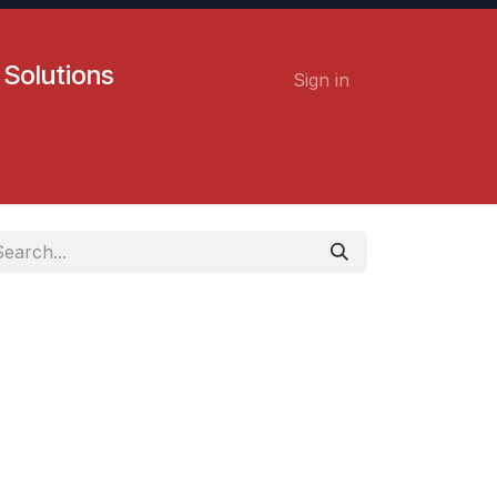
 Solutions
Sign in
Contact us
Careers