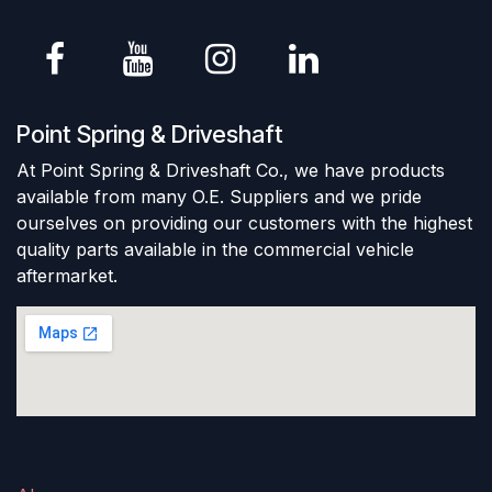
Point Spring & Driveshaft
At Point Spring & Driveshaft Co., we have products
available from many O.E. Suppliers and we pride
ourselves on providing our customers with the highest
quality parts available in the commercial vehicle
aftermarket.