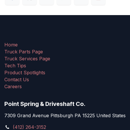
Home
Truck Parts Page
Truck Services Page
Tech Tips
Product Spotlights
Contact Us
Careers
Point Spring & Driveshaft Co.
7309 Grand Avenue Pittsburgh PA 15225 United States
(412) 264-3152