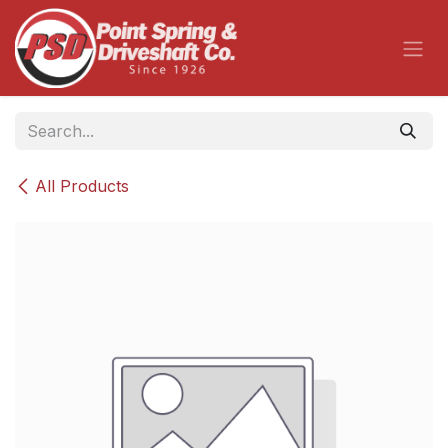
Skip to Content
All Products