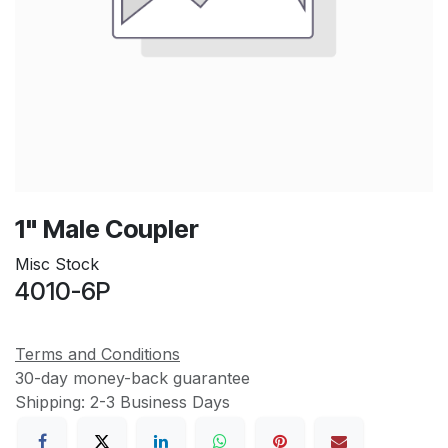
1" Male Coupler
Misc Stock
4010-6P
Terms and Conditions
30-day money-back guarantee
Shipping: 2-3 Business Days