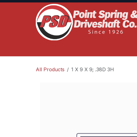
Skip to Content
Home
Product Lines
Truck Services
S
All Products
1 X 9 X 9; .38D 3H