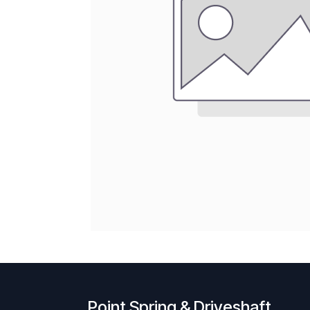
Point Spring & Driveshaft