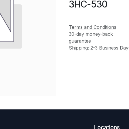
3HC-530
Terms and Conditions
30-day money-back
guarantee
Shipping: 2-3 Business Day
Locations