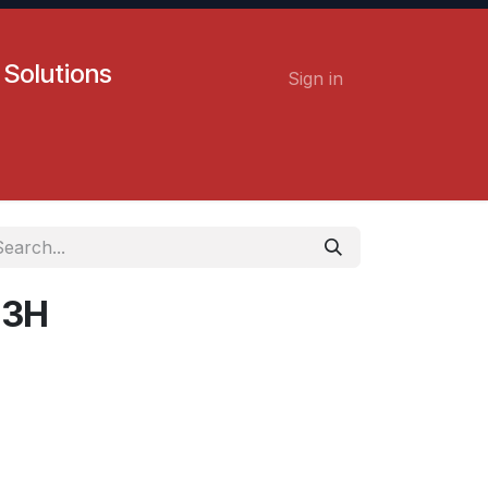
 Solutions
Sign in
Contact us
Careers
D 3H