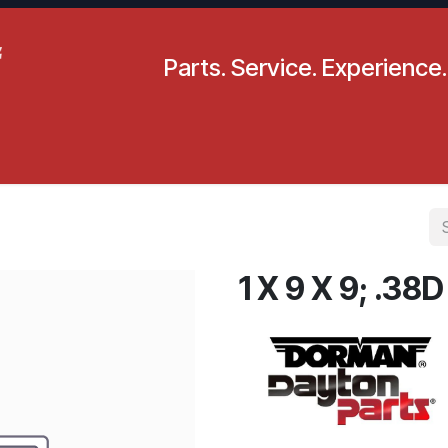
Parts. Service. Experience.
pecials
Resources
Locations
BLS
Our Company
1 X 9 X 9; .38