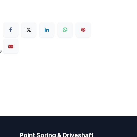
s
Point Spring & Driveshaft