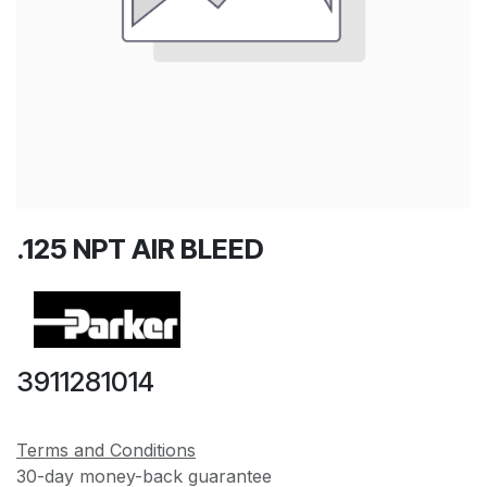
.125 NPT AIR BLEED
3911281014
Terms and Conditions
30-day money-back guarantee