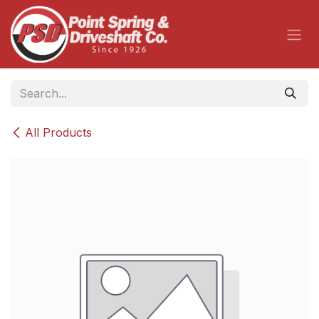
Skip to Content
All Products