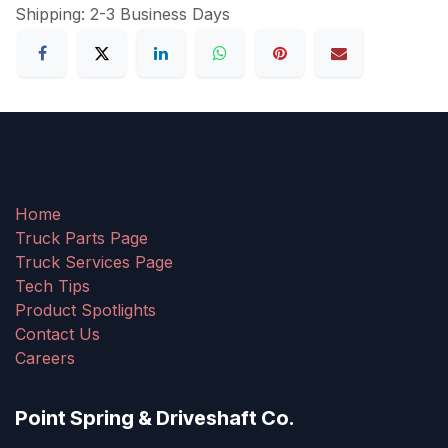
Shipping: 2-3 Business Days
Home
Truck Parts Page
Truck Services Page
Tech Tips
Product Spotlights
Contact Us
Careers
Point Spring & Driveshaft Co.