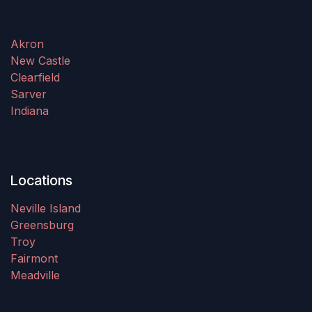
Akron
New Castle
Clearfield
Sarver
Indiana
Locations
Neville Island
Greensburg
Troy
Fairmont
Meadville