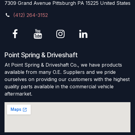
7309 Grand Avenue Pittsburgh PA 15225 United States
(412) 264-3152
Point Spring & Driveshaft
At Point Spring & Driveshaft Co., we have products
available from many O.E. Suppliers and we pride
ourselves on providing our customers with the highest
quality parts available in the commercial vehicle
aftermarket.