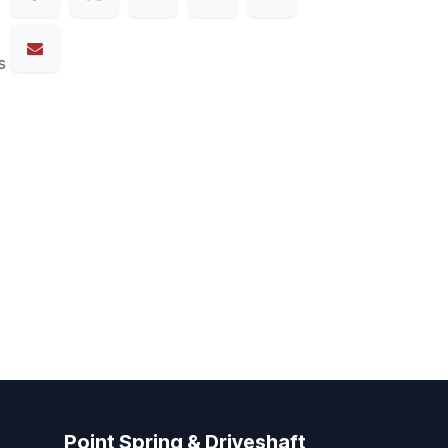
s
Point Spring & Driveshaft