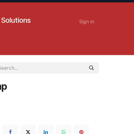
 Solutions
Sign in
Contact us
Careers
mp