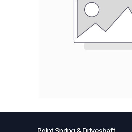
Point Spring & Driveshaft