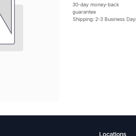
30-day money-back
guarantee
Shipping: 2-3 Business Day
Locations