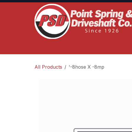
Skip to Content
Home
Product Lines
Truck Services
S
All Products
'-8hose X -8mp