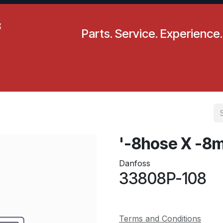
Parts. Service. Experience.
pecials
Resources
Locations
BLS
Our Company
'-8hose X -8
Danfoss
33808P-108
Terms and Conditions