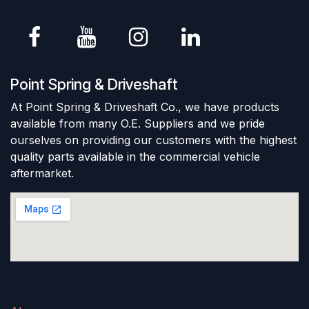
Point Spring & Driveshaft
At Point Spring & Driveshaft Co., we have products
available from many O.E. Suppliers and we pride
ourselves on providing our customers with the highest
quality parts available in the commercial vehicle
aftermarket.