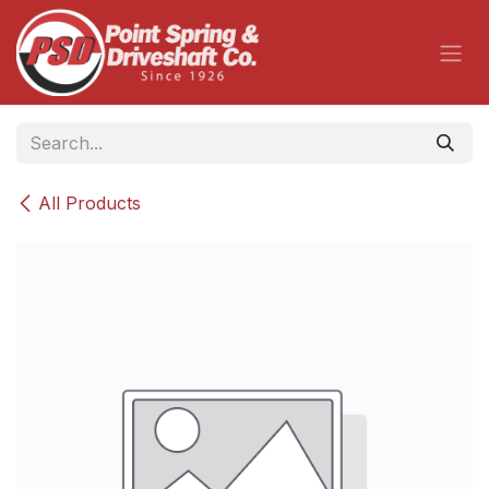
Skip to Content
All Products