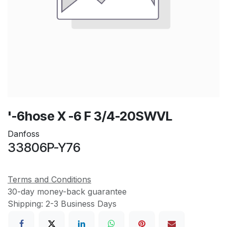
'-6hose X -6 F 3/4-20SWVL
Danfoss
33806P-Y76
Terms and Conditions
30-day money-back guarantee
Shipping: 2-3 Business Days