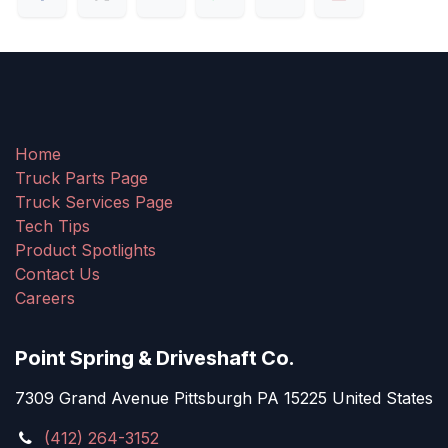
Home
Truck Parts Page
Truck Services Page
Tech Tips
Product Spotlights
Contact Us
Careers
Point Spring & Driveshaft Co.
7309 Grand Avenue Pittsburgh PA 15225 United States
(412) 264-3152