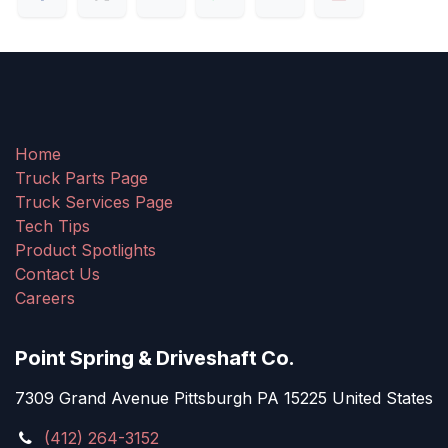
Home
Truck Parts Page
Truck Services Page
Tech Tips
Product Spotlights
Contact Us
Careers
Point Spring & Driveshaft Co.
7309 Grand Avenue Pittsburgh PA 15225 United States
(412) 264-3152