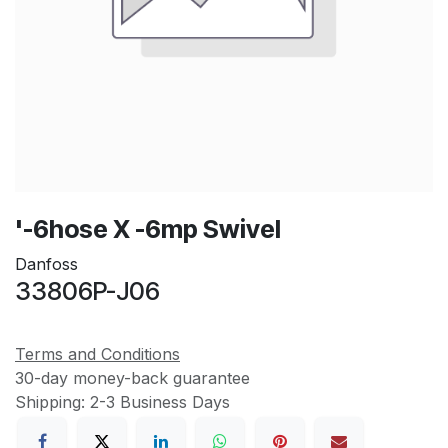
'-6hose X -6mp Swivel
Danfoss
33806P-J06
Terms and Conditions
30-day money-back guarantee
Shipping: 2-3 Business Days