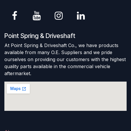
Point Spring & Driveshaft
At Point Spring & Driveshaft Co., we have products
available from many O.E. Suppliers and we pride
ourselves on providing our customers with the highest
quality parts available in the commercial vehicle
aftermarket.