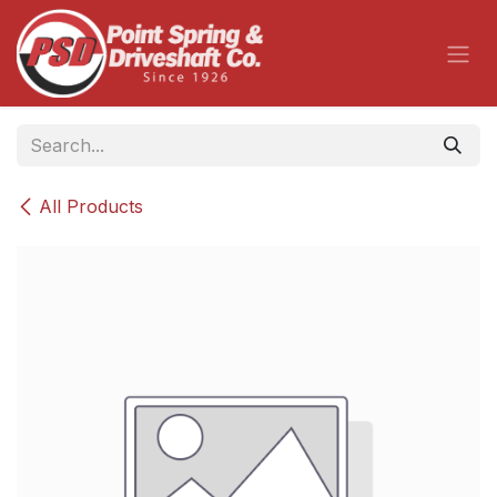
Skip to Content
All Products