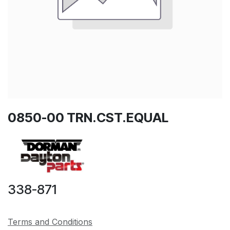
0850-00 TRN.CST.EQUAL
338-871
Terms and Conditions