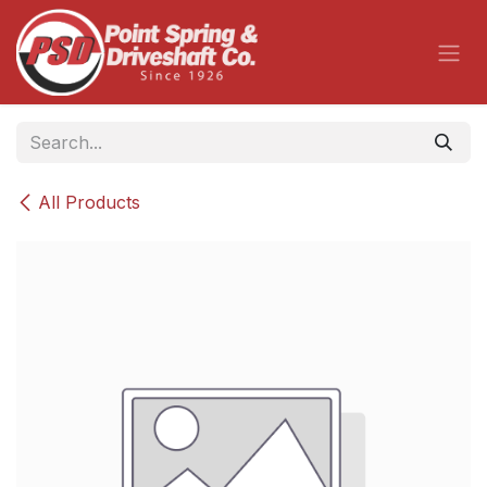
Skip to Content
All Products