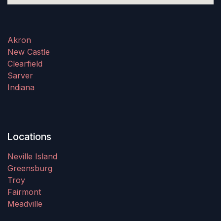
Akron
New Castle
Clearfield
Sarver
Indiana
Locations
Neville Island
Greensburg
Troy
Fairmont
Meadville