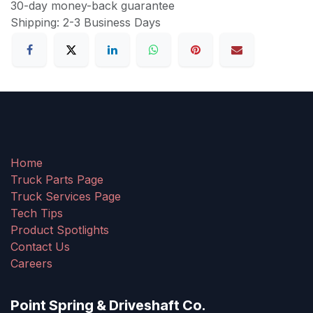
30-day money-back guarantee
Shipping: 2-3 Business Days
Home
Truck Parts Page
Truck Services Page
Tech Tips
Product Spotlights
Contact Us
Careers
Point Spring & Driveshaft Co.