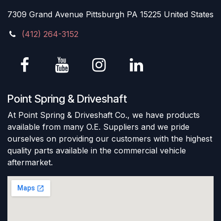
7309 Grand Avenue Pittsburgh PA 15225 United States
(412) 264-3152
Point Spring & Driveshaft
At Point Spring & Driveshaft Co., we have products
available from many O.E. Suppliers and we pride
ourselves on providing our customers with the highest
quality parts available in the commercial vehicle
aftermarket.