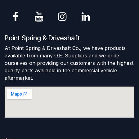
Point Spring & Driveshaft
At Point Spring & Driveshaft Co., we have products
available from many O.E. Suppliers and we pride
ourselves on providing our customers with the highest
quality parts available in the commercial vehicle
aftermarket.