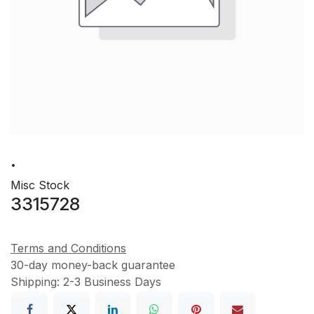
.
Misc Stock
3315728
Terms and Conditions
30-day money-back guarantee
Shipping: 2-3 Business Days