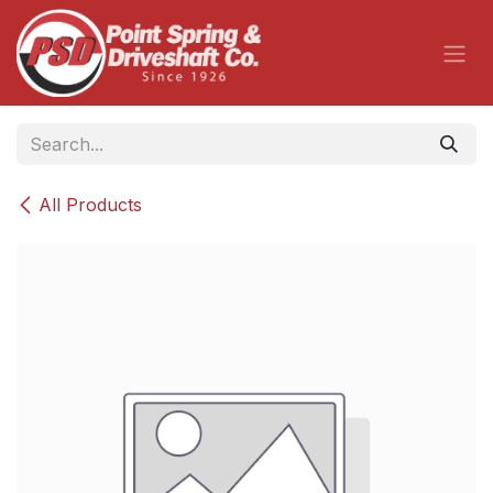
Skip to Content
All Products