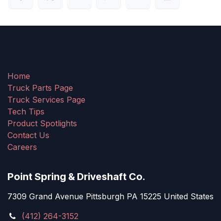
Home
Truck Parts Page
Truck Services Page
Tech Tips
Product Spotlights
Contact Us
Careers
Point Spring & Driveshaft Co.
7309 Grand Avenue Pittsburgh PA 15225 United States
(412) 264-3152