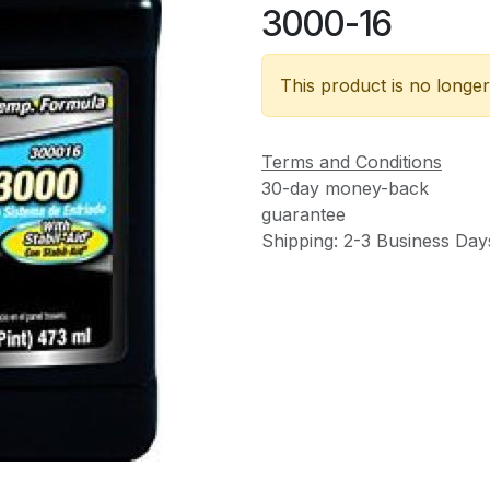
3000-16
This product is no longer
Terms and Conditions
30-day money-back
guarantee
Shipping: 2-3 Business Day