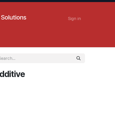
 Solutions
Sign in
Contact us
Careers
dditive