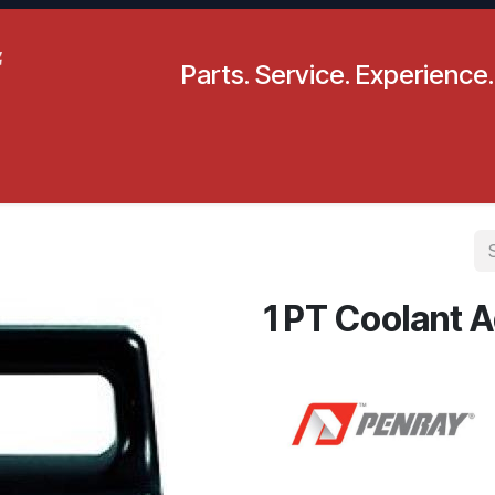
Parts. Service. Experience.
pecials
Resources
Locations
BLS
Our Company
1 PT Coolant A