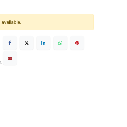
 available.
s