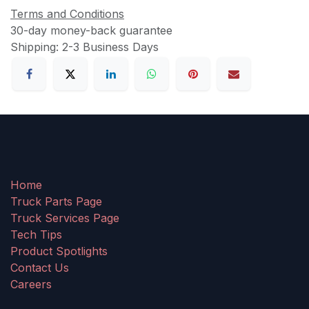
Terms and Conditions
30-day money-back guarantee
Shipping: 2-3 Business Days
Home
Truck Parts Page
Truck Services Page
Tech Tips
Product Spotlights
Contact Us
Careers