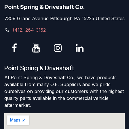
Point Spring & Driveshaft Co.
7309 Grand Avenue Pittsburgh PA 15225 United States
(412) 264-3152
Point Spring & Driveshaft
At Point Spring & Driveshaft Co., we have products
available from many O.E. Suppliers and we pride
ourselves on providing our customers with the highest
quality parts available in the commercial vehicle
aftermarket.