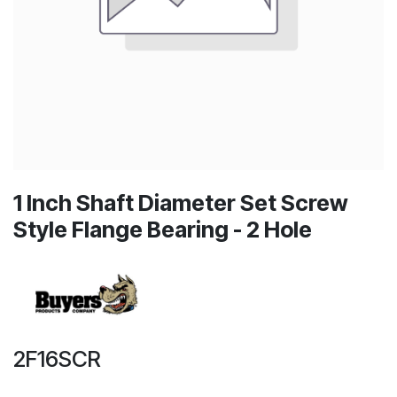
1 Inch Shaft Diameter Set Screw
Style Flange Bearing - 2 Hole
2F16SCR