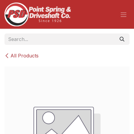
Skip to Content
All Products