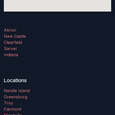
Akron
New Castle
Clearfield
Sarver
Indiana
Locations
Neville Island
Greensburg
Troy
Fairmont