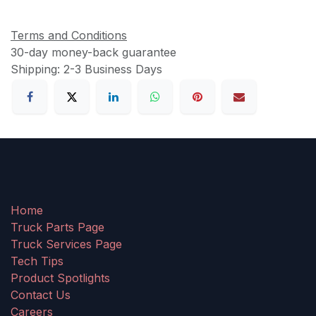
Terms and Conditions
30-day money-back guarantee
Shipping: 2-3 Business Days
Home
Truck Parts Page
Truck Services Page
Tech Tips
Product Spotlights
Contact Us
Careers