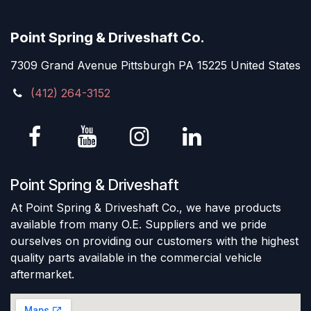
Point Spring & Driveshaft Co.
7309 Grand Avenue Pittsburgh PA 15225 United States
(412) 264-3152
Point Spring & Driveshaft
At Point Spring & Driveshaft Co., we have products
available from many O.E. Suppliers and we pride
ourselves on providing our customers with the highest
quality parts available in the commercial vehicle
aftermarket.