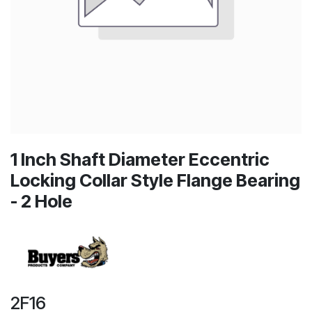
1 Inch Shaft Diameter Eccentric
Locking Collar Style Flange Bearing
- 2 Hole
2F16