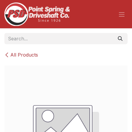
Skip to Content
All Products