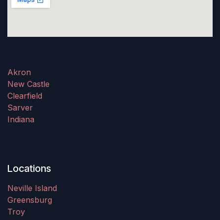
Akron
New Castle
Clearfield
Sarver
Indiana
Locations
Neville Island
Greensburg
Troy