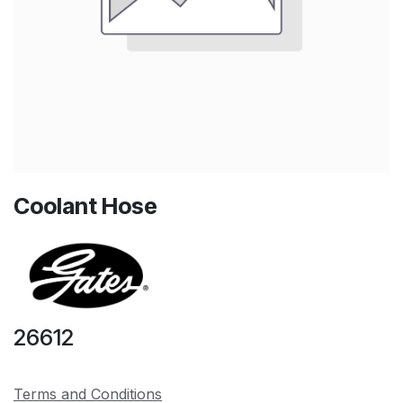
Coolant Hose
26612
Terms and Conditions