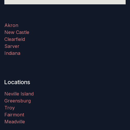
Akron
New Castle
Clearfield
Sarver
Indiana
Locations
Neville Island
Greensburg
Troy
Fairmont
Meadville