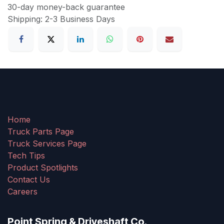
30-day money-back guarantee
Shipping: 2-3 Business Days
Home
Truck Parts Page
Truck Services Page
Tech Tips
Product Spotlights
Contact Us
Careers
Point Spring & Driveshaft Co.