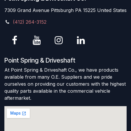
7309 Grand Avenue Pittsburgh PA 15225 United States
(412) 264-3152
Point Spring & Driveshaft
At Point Spring & Driveshaft Co., we have products
available from many O.E. Suppliers and we pride
ourselves on providing our customers with the highest
quality parts available in the commercial vehicle
aftermarket.