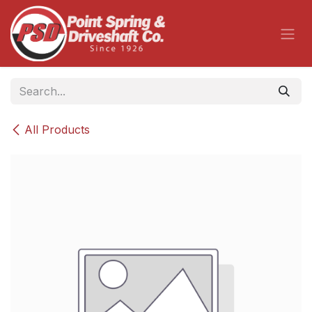
Skip to Content
All Products