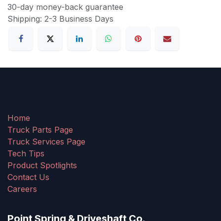
30-day money-back guarantee
Shipping: 2-3 Business Days
Home
Truck Parts Page
Truck Services Page
Tech Tips
Product Spotlights
Contact Us
Careers
Point Spring & Driveshaft Co.