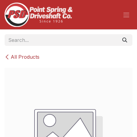
Skip to Content
All Products