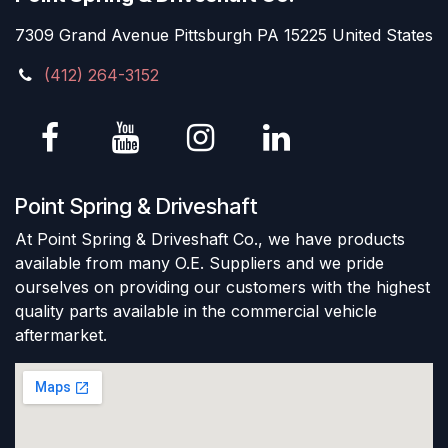
7309 Grand Avenue Pittsburgh PA 15225 United States
(412) 264-3152
Point Spring & Driveshaft
At Point Spring & Driveshaft Co., we have products
available from many O.E. Suppliers and we pride
ourselves on providing our customers with the highest
quality parts available in the commercial vehicle
aftermarket.