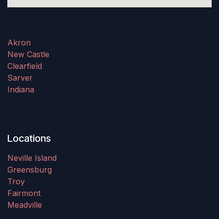
Akron
New Castle
Clearfield
Sarver
Indiana
Locations
Neville Island
Greensburg
Troy
Fairmont
Meadville