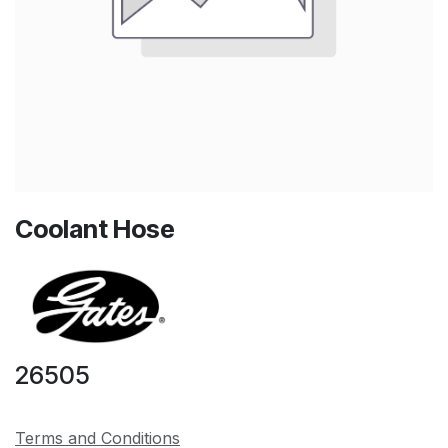
Coolant Hose
26505
Terms and Conditions