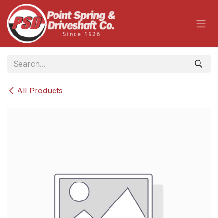
Skip to Content
All Products