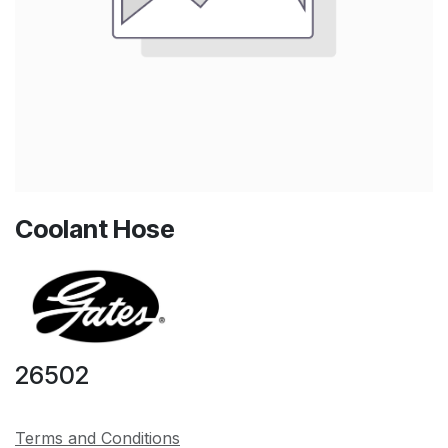
Coolant Hose
26502
Terms and Conditions