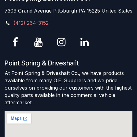
7309 Grand Avenue Pittsburgh PA 15225 United States
(412) 264-3152
Point Spring & Driveshaft
At Point Spring & Driveshaft Co., we have products
available from many O.E. Suppliers and we pride
ourselves on providing our customers with the highest
quality parts available in the commercial vehicle
aftermarket.