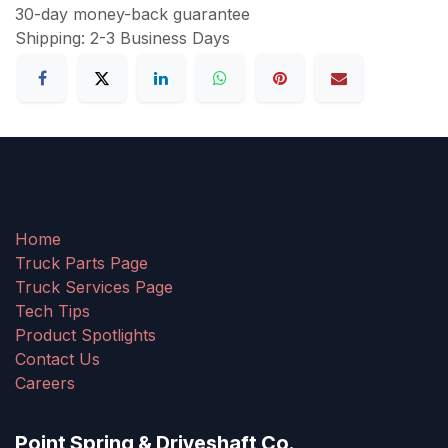
30-day money-back guarantee
Shipping: 2-3 Business Days
Home
Truck Parts Page
Truck Services Page
Tech Tips
Product Spotlights
Contact Us
Careers
Point Spring & Driveshaft Co.