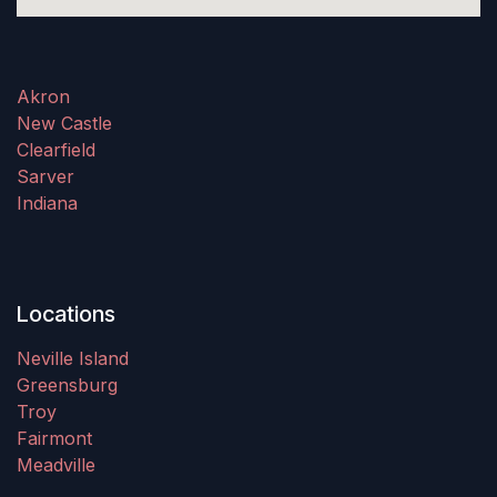
Akron
New Castle
Clearfield
Sarver
Indiana
Locations
Neville Island
Greensburg
Troy
Fairmont
Meadville