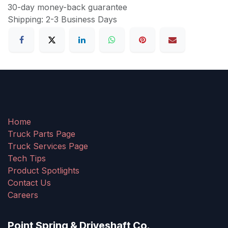
30-day money-back guarantee
Shipping: 2-3 Business Days
Home
Truck Parts Page
Truck Services Page
Tech Tips
Product Spotlights
Contact Us
Careers
Point Spring & Driveshaft Co.