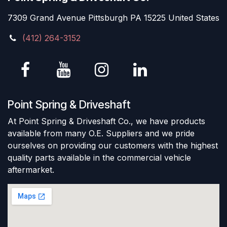
7309 Grand Avenue Pittsburgh PA 15225 United States
(412) 264-3152
Point Spring & Driveshaft
At Point Spring & Driveshaft Co., we have products
available from many O.E. Suppliers and we pride
ourselves on providing our customers with the highest
quality parts available in the commercial vehicle
aftermarket.