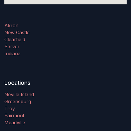
Akron
New Castle
Clearfield
Sarver
Indiana
Locations
Neville Island
Greensburg
Troy
Fairmont
Meadville