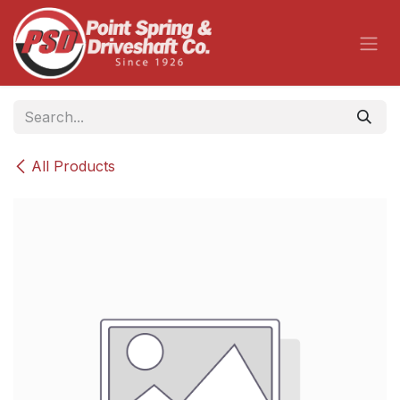
Skip to Content
All Products