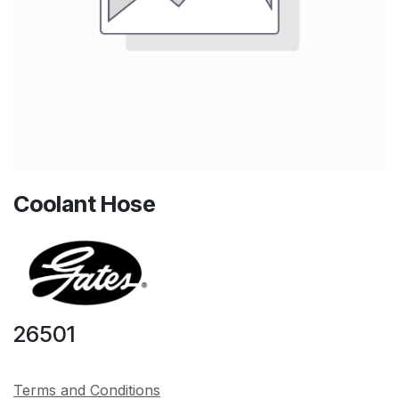
Coolant Hose
26501
Terms and Conditions